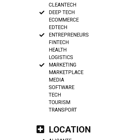
CLEANTECH
DEEP TECH
ECOMMERCE
EDTECH
ENTREPRENEURS
FINTECH
HEALTH
LOGISTICS
MARKETING
MARKETPLACE
MEDIA
SOFTWARE
TECH
TOURISM
TRANSPORT
LOCATION