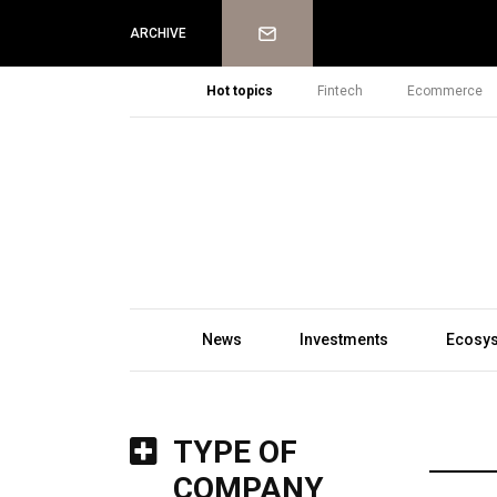
Newsletter
ARCHIVE
Hot topics
Fintech
Ecommerce
News
Investments
Ecosy
TYPE OF
COMPANY