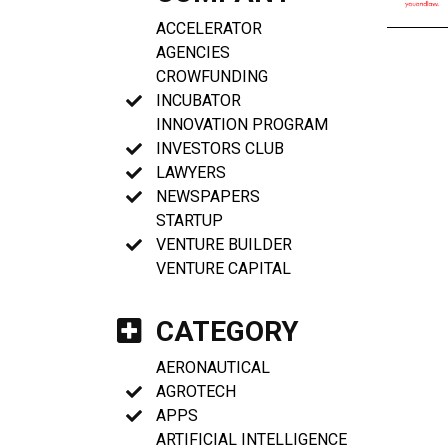
ACCELERATOR
AGENCIES
CROWFUNDING
INCUBATOR
INNOVATION PROGRAM
INVESTORS CLUB
LAWYERS
NEWSPAPERS
STARTUP
VENTURE BUILDER
VENTURE CAPITAL
CATEGORY
AERONAUTICAL
AGROTECH
APPS
ARTIFICIAL INTELLIGENCE