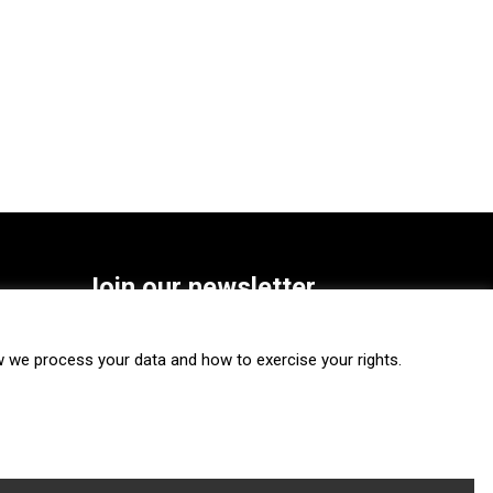
Join our newsletter
SUBSCRIBE
we process your data and how to exercise your rights.
FOLLOW US