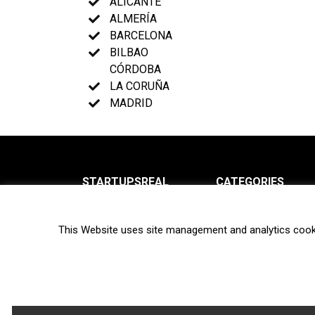
ALICANTE
ALMERÍA
BARCELONA
BILBAO
CÓRDOBA
LA CORUÑA
MADRID
STARTUPSREAL
CATEGORIES
About us
News
This Website uses site management and analytics cook
Newsletter
Interviews
Contact
Privacy Policy
Hot topics
Terms of use
Biotech