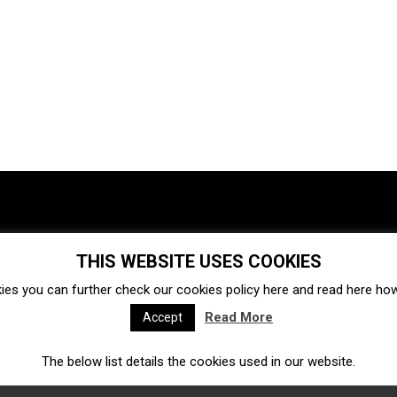
THIS WEBSITE USES COOKIES
Investments
Ecosystem
Startups
ies you can further check our cookies policy
here
and read
here
how 
Venture capital
Acquisitions
Business directory
Read More
Accept
The below list details the cookies used in our website.
Fintech
Ecommerce
Insurtech
Marketplace
Accelerators
Open Calls