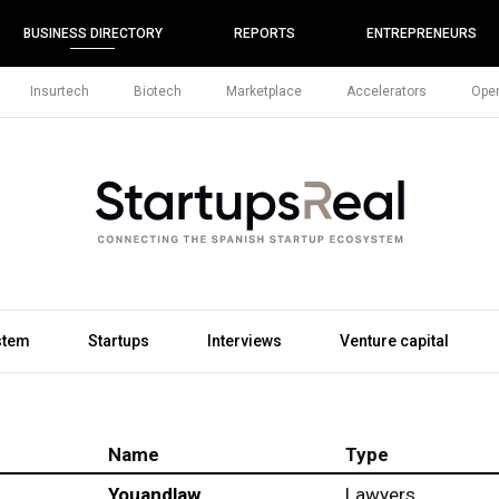
BUSINESS DIRECTORY
REPORTS
ENTREPRENEURS
Insurtech
Biotech
Marketplace
Accelerators
Open
stem
Startups
Interviews
Venture capital
Name
Type
Youandlaw
Lawyers