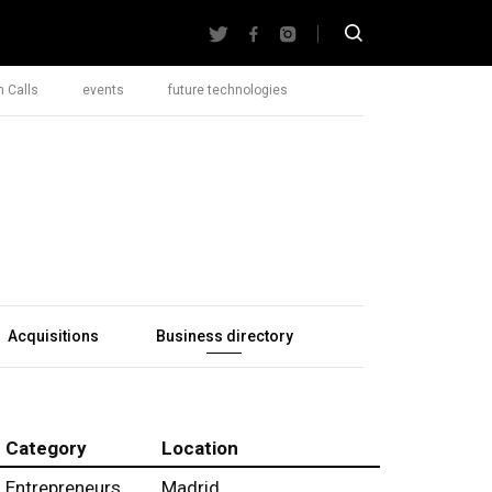
 Calls
events
future technologies
Acquisitions
Business directory
Category
Location
Entrepreneurs
Madrid