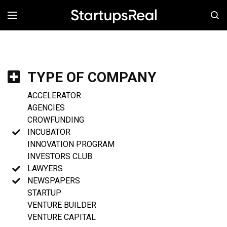
MENÚ
TYPE OF COMPANY
ACCELERATOR
AGENCIES
CROWFUNDING
INCUBATOR
INNOVATION PROGRAM
INVESTORS CLUB
LAWYERS
NEWSPAPERS
STARTUP
VENTURE BUILDER
VENTURE CAPITAL