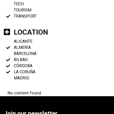
TECH
TOURISM
TRANSPORT
LOCATION
ALICANTE
ALMERÍA
BARCELONA
BILBAO
CÓRDOBA
LA CORUÑA
MADRID
No content found
Join our newsletter