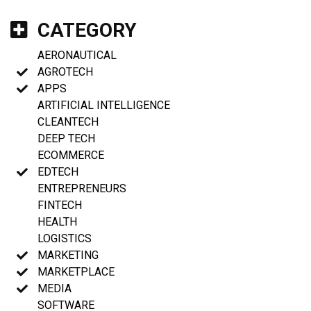
CATEGORY
AERONAUTICAL
AGROTECH
APPS
ARTIFICIAL INTELLIGENCE
CLEANTECH
DEEP TECH
ECOMMERCE
EDTECH
ENTREPRENEURS
FINTECH
HEALTH
LOGISTICS
MARKETING
MARKETPLACE
MEDIA
SOFTWARE