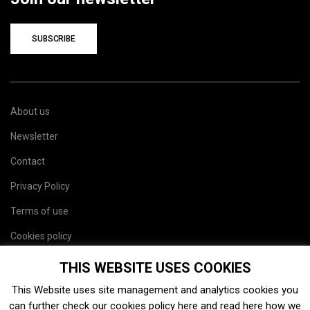
SUBSCRIBE
About us
Newsletter
Contact
Privacy Policy
Terms of use
Cookies policy
Site map
THIS WEBSITE USES COOKIES
This Website uses site management and analytics cookies you
can further check our cookies policy
here
and read
here
how we