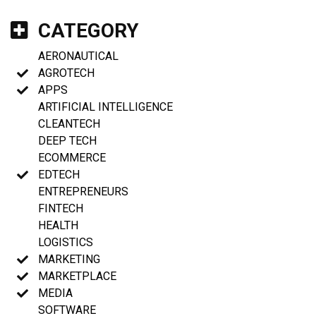
CATEGORY
AERONAUTICAL
AGROTECH
APPS
ARTIFICIAL INTELLIGENCE
CLEANTECH
DEEP TECH
ECOMMERCE
EDTECH
ENTREPRENEURS
FINTECH
HEALTH
LOGISTICS
MARKETING
MARKETPLACE
MEDIA
SOFTWARE