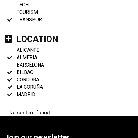
TECH
TOURISM
TRANSPORT
LOCATION
ALICANTE
ALMERÍA
BARCELONA
BILBAO
CÓRDOBA
LA CORUÑA
MADRID
No content found
Join our newsletter