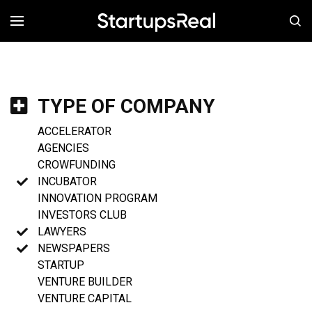
MENÚ
TYPE OF COMPANY
ACCELERATOR
AGENCIES
CROWFUNDING
INCUBATOR
INNOVATION PROGRAM
INVESTORS CLUB
LAWYERS
NEWSPAPERS
STARTUP
VENTURE BUILDER
VENTURE CAPITAL