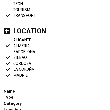
TECH
TOURISM
TRANSPORT
LOCATION
ALICANTE
ALMERÍA
BARCELONA
BILBAO
CÓRDOBA
LA CORUÑA
MADRID
Name
Type
Category
Location