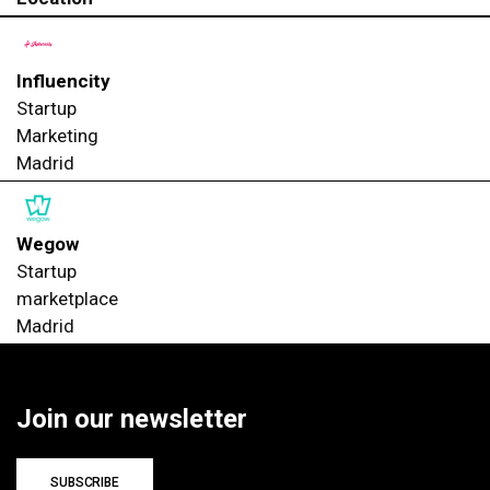
Influencity
Startup
Marketing
Madrid
Wegow
Startup
marketplace
Madrid
Join our newsletter
SUBSCRIBE