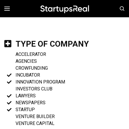
MENÚ
TYPE OF COMPANY
ACCELERATOR
AGENCIES
CROWFUNDING
INCUBATOR
INNOVATION PROGRAM
INVESTORS CLUB
LAWYERS
NEWSPAPERS
STARTUP
VENTURE BUILDER
VENTURE CAPITAL