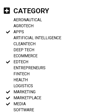
CATEGORY
AERONAUTICAL
AGROTECH
APPS
ARTIFICIAL INTELLIGENCE
CLEANTECH
DEEP TECH
ECOMMERCE
EDTECH
ENTREPRENEURS
FINTECH
HEALTH
LOGISTICS
MARKETING
MARKETPLACE
MEDIA
SOFTWARE