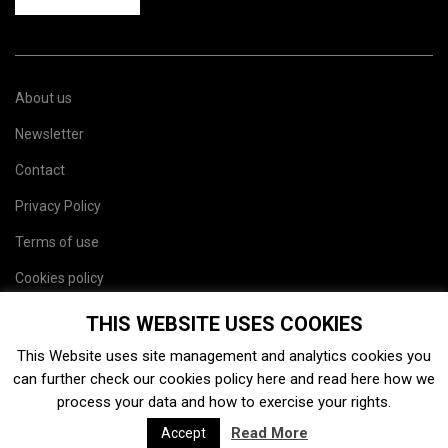
About us
Newsletter
Contact
Privacy Policy
Terms of use
Cookies policy
Site map
THIS WEBSITE USES COOKIES
This Website uses site management and analytics cookies you
can further check our cookies policy
here
and read
here
how we
process your data and how to exercise your rights.
Read More
Accept