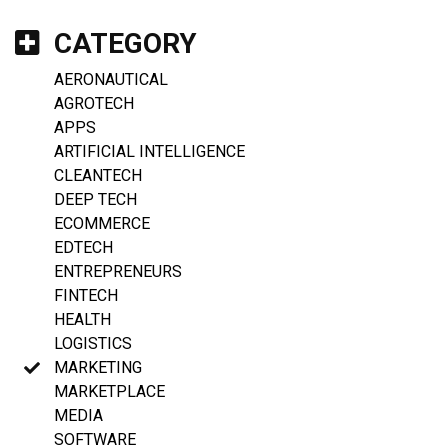
CATEGORY
AERONAUTICAL
AGROTECH
APPS
ARTIFICIAL INTELLIGENCE
CLEANTECH
DEEP TECH
ECOMMERCE
EDTECH
ENTREPRENEURS
FINTECH
HEALTH
LOGISTICS
MARKETING
MARKETPLACE
MEDIA
SOFTWARE