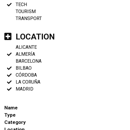
TECH
TOURISM
TRANSPORT
LOCATION
ALICANTE
ALMERÍA
BARCELONA
BILBAO
CÓRDOBA
LA CORUÑA
MADRID
Name
Type
Category
Location