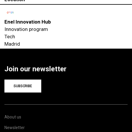
Enel Innovation Hub
Innovation program
Tech
Madrid
Join our newsletter
SUBSCRIBE
About us
Newsletter