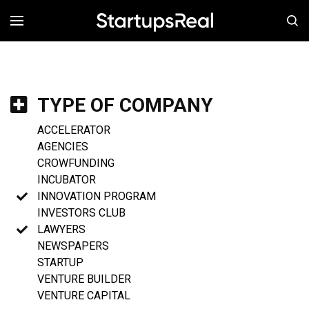
MENÚ
TYPE OF COMPANY
ACCELERATOR
AGENCIES
CROWFUNDING
INCUBATOR
INNOVATION PROGRAM
INVESTORS CLUB
LAWYERS
NEWSPAPERS
STARTUP
VENTURE BUILDER
VENTURE CAPITAL