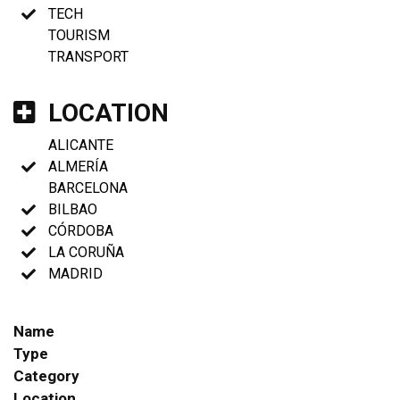
TECH
TOURISM
TRANSPORT
LOCATION
ALICANTE
ALMERÍA
BARCELONA
BILBAO
CÓRDOBA
LA CORUÑA
MADRID
Name
Type
Category
Location