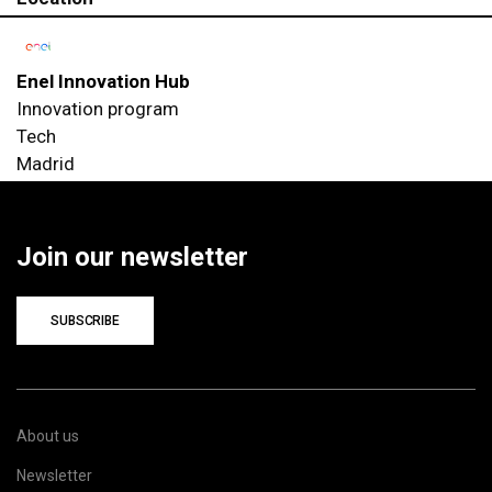
Enel Innovation Hub
Innovation program
Tech
Madrid
Join our newsletter
SUBSCRIBE
About us
Newsletter