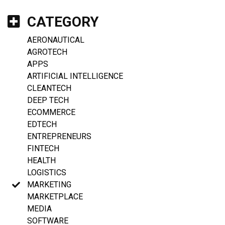
CATEGORY
AERONAUTICAL
AGROTECH
APPS
ARTIFICIAL INTELLIGENCE
CLEANTECH
DEEP TECH
ECOMMERCE
EDTECH
ENTREPRENEURS
FINTECH
HEALTH
LOGISTICS
MARKETING
MARKETPLACE
MEDIA
SOFTWARE