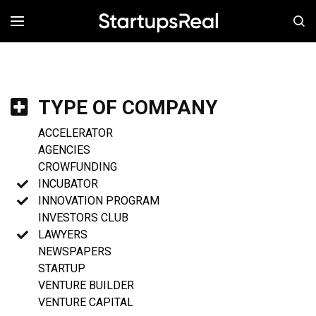
MENÚ
TYPE OF COMPANY
ACCELERATOR
AGENCIES
CROWFUNDING
INCUBATOR
INNOVATION PROGRAM
INVESTORS CLUB
LAWYERS
NEWSPAPERS
STARTUP
VENTURE BUILDER
VENTURE CAPITAL