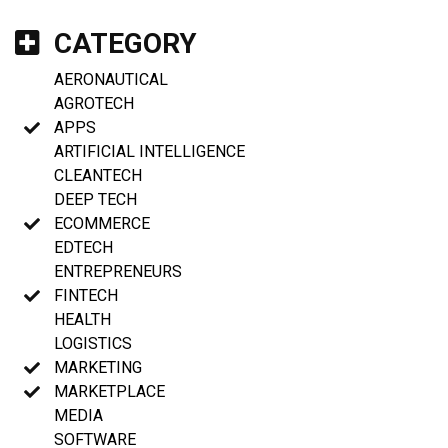
CATEGORY
AERONAUTICAL
AGROTECH
APPS
ARTIFICIAL INTELLIGENCE
CLEANTECH
DEEP TECH
ECOMMERCE
EDTECH
ENTREPRENEURS
FINTECH
HEALTH
LOGISTICS
MARKETING
MARKETPLACE
MEDIA
SOFTWARE