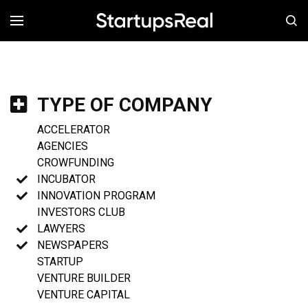
MENÚ
TYPE OF COMPANY
ACCELERATOR
AGENCIES
CROWFUNDING
INCUBATOR
INNOVATION PROGRAM
INVESTORS CLUB
LAWYERS
NEWSPAPERS
STARTUP
VENTURE BUILDER
VENTURE CAPITAL