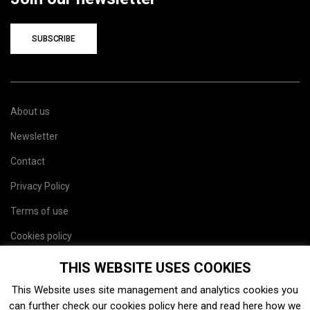
SUBSCRIBE
About us
Newsletter
Contact
Privacy Policy
Terms of use
Cookies policy
Site map
THIS WEBSITE USES COOKIES
This Website uses site management and analytics cookies you
can further check our cookies policy
here
and read
here
how we