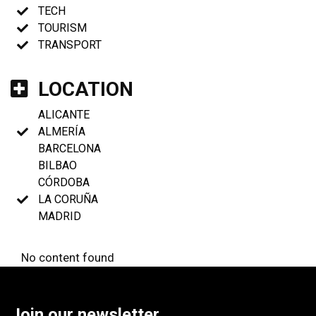
TECH
TOURISM
TRANSPORT
LOCATION
ALICANTE
ALMERÍA
BARCELONA
BILBAO
CÓRDOBA
LA CORUÑA
MADRID
No content found
Join our newsletter