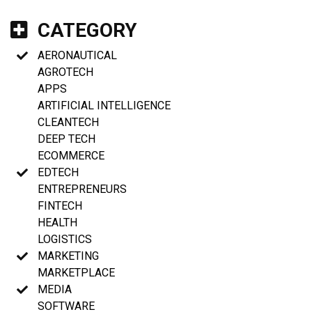
CATEGORY
AERONAUTICAL
AGROTECH
APPS
ARTIFICIAL INTELLIGENCE
CLEANTECH
DEEP TECH
ECOMMERCE
EDTECH
ENTREPRENEURS
FINTECH
HEALTH
LOGISTICS
MARKETING
MARKETPLACE
MEDIA
SOFTWARE