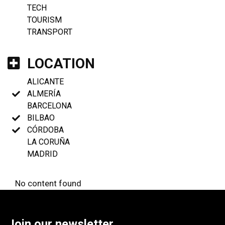
TECH
TOURISM
TRANSPORT
LOCATION
ALICANTE
ALMERÍA
BARCELONA
BILBAO
CÓRDOBA
LA CORUÑA
MADRID
No content found
Join our newsletter