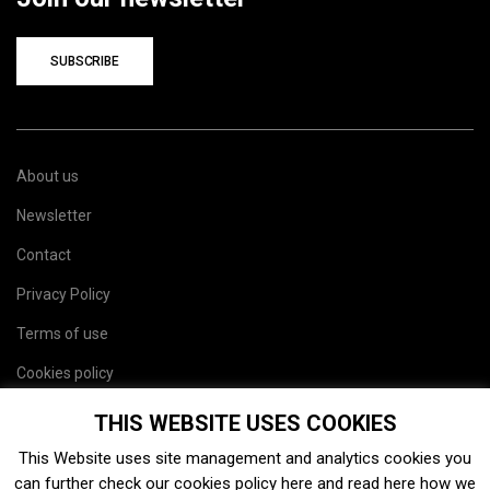
SUBSCRIBE
About us
Newsletter
Contact
Privacy Policy
Terms of use
Cookies policy
Site map
THIS WEBSITE USES COOKIES
This Website uses site management and analytics cookies you
can further check our cookies policy
here
and read
here
how we