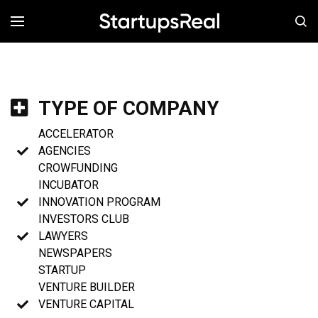
MENÚ
TYPE OF COMPANY
ACCELERATOR
AGENCIES
CROWFUNDING
INCUBATOR
INNOVATION PROGRAM
INVESTORS CLUB
LAWYERS
NEWSPAPERS
STARTUP
VENTURE BUILDER
VENTURE CAPITAL