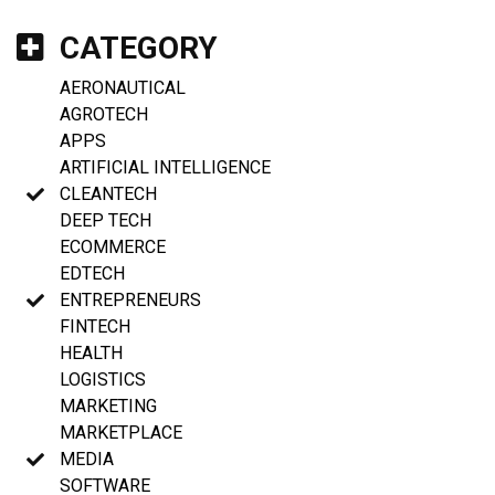
CATEGORY
AERONAUTICAL
AGROTECH
APPS
ARTIFICIAL INTELLIGENCE
CLEANTECH
DEEP TECH
ECOMMERCE
EDTECH
ENTREPRENEURS
FINTECH
HEALTH
LOGISTICS
MARKETING
MARKETPLACE
MEDIA
SOFTWARE