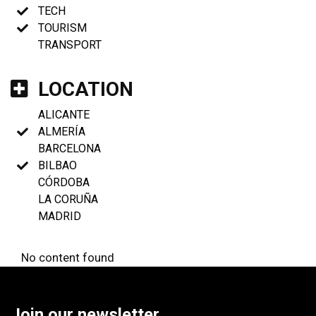
TECH
TOURISM
TRANSPORT
LOCATION
ALICANTE
ALMERÍA
BARCELONA
BILBAO
CÓRDOBA
LA CORUÑA
MADRID
No content found
Join our newsletter