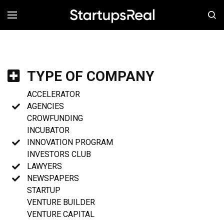
MENÚ
TYPE OF COMPANY
ACCELERATOR
AGENCIES
CROWFUNDING
INCUBATOR
INNOVATION PROGRAM
INVESTORS CLUB
LAWYERS
NEWSPAPERS
STARTUP
VENTURE BUILDER
VENTURE CAPITAL