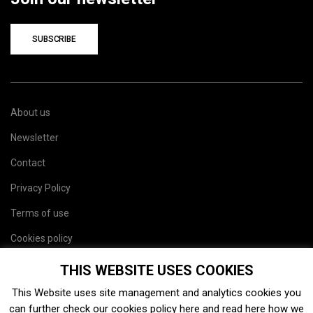
SUBSCRIBE
About us
Newsletter
Contact
Privacy Policy
Terms of use
Cookies policy
Site map
THIS WEBSITE USES COOKIES
This Website uses site management and analytics cookies you
can further check our cookies policy
here
and read
here
how we