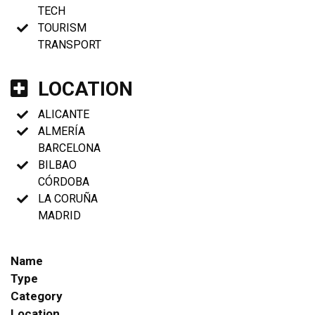
TECH
TOURISM
TRANSPORT
LOCATION
ALICANTE
ALMERÍA
BARCELONA
BILBAO
CÓRDOBA
LA CORUÑA
MADRID
Name
Type
Category
Location