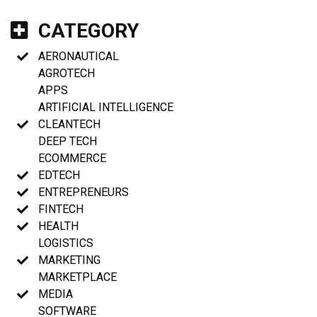
CATEGORY
AERONAUTICAL
AGROTECH
APPS
ARTIFICIAL INTELLIGENCE
CLEANTECH
DEEP TECH
ECOMMERCE
EDTECH
ENTREPRENEURS
FINTECH
HEALTH
LOGISTICS
MARKETING
MARKETPLACE
MEDIA
SOFTWARE