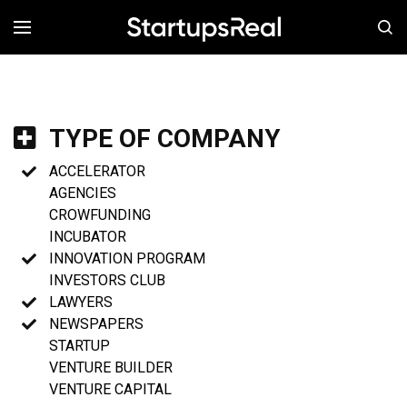
MENÚ
TYPE OF COMPANY
ACCELERATOR
AGENCIES
CROWFUNDING
INCUBATOR
INNOVATION PROGRAM
INVESTORS CLUB
LAWYERS
NEWSPAPERS
STARTUP
VENTURE BUILDER
VENTURE CAPITAL