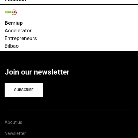
Berriup
Accelerator
Entrepreneurs
Bilbao
Join our newsletter
SUBSCRIBE
About us
Newsletter