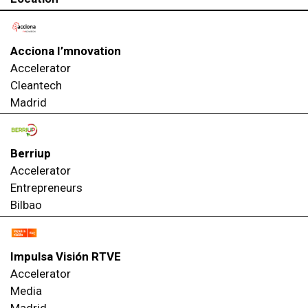
Acciona I’mnovation
Accelerator
Cleantech
Madrid
Berriup
Accelerator
Entrepreneurs
Bilbao
Impulsa Visión RTVE
Accelerator
Media
Madrid