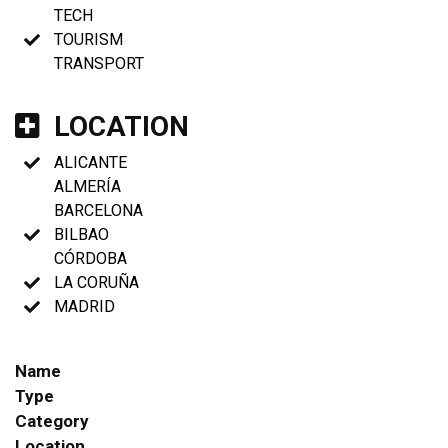
TECH
TOURISM
TRANSPORT
LOCATION
ALICANTE
ALMERÍA
BARCELONA
BILBAO
CÓRDOBA
LA CORUÑA
MADRID
Name
Type
Category
Location