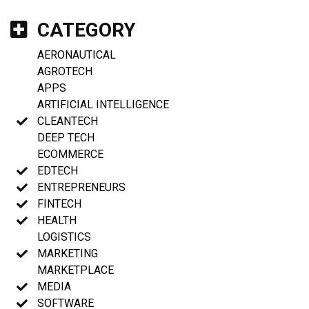
CATEGORY
AERONAUTICAL
AGROTECH
APPS
ARTIFICIAL INTELLIGENCE
CLEANTECH
DEEP TECH
ECOMMERCE
EDTECH
ENTREPRENEURS
FINTECH
HEALTH
LOGISTICS
MARKETING
MARKETPLACE
MEDIA
SOFTWARE