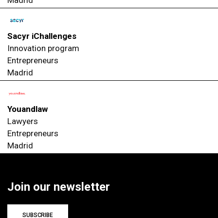
Sacyr iChallenges
Innovation program
Entrepreneurs
Madrid
Youandlaw
Lawyers
Entrepreneurs
Madrid
Join our newsletter
SUBSCRIBE