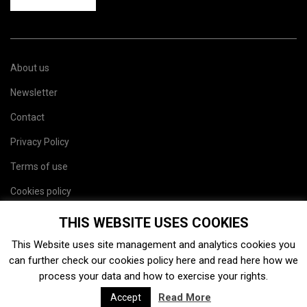
About us
Newsletter
Contact
Privacy Policy
Terms of use
Cookies policy
Site map
THIS WEBSITE USES COOKIES
This Website uses site management and analytics cookies you
can further check our cookies policy
here
and read
here
how we
process your data and how to exercise your rights.
Read More
Accept