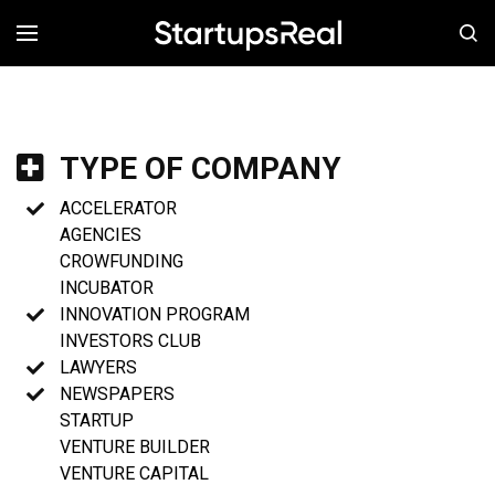
MENÚ
TYPE OF COMPANY
ACCELERATOR
AGENCIES
CROWFUNDING
INCUBATOR
INNOVATION PROGRAM
INVESTORS CLUB
LAWYERS
NEWSPAPERS
STARTUP
VENTURE BUILDER
VENTURE CAPITAL