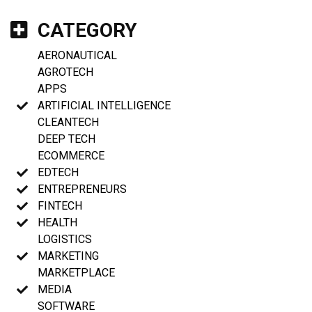
CATEGORY
AERONAUTICAL
AGROTECH
APPS
ARTIFICIAL INTELLIGENCE
CLEANTECH
DEEP TECH
ECOMMERCE
EDTECH
ENTREPRENEURS
FINTECH
HEALTH
LOGISTICS
MARKETING
MARKETPLACE
MEDIA
SOFTWARE