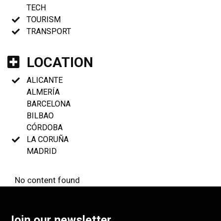
TECH
TOURISM
TRANSPORT
LOCATION
ALICANTE
ALMERÍA
BARCELONA
BILBAO
CÓRDOBA
LA CORUÑA
MADRID
No content found
Join our newsletter