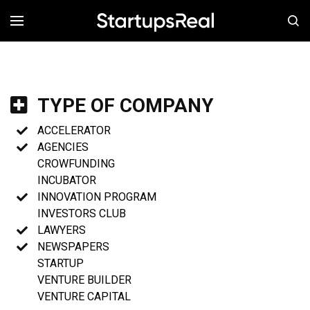
MENÚ
TYPE OF COMPANY
ACCELERATOR
AGENCIES
CROWFUNDING
INCUBATOR
INNOVATION PROGRAM
INVESTORS CLUB
LAWYERS
NEWSPAPERS
STARTUP
VENTURE BUILDER
VENTURE CAPITAL