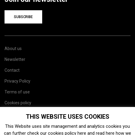
SUBSCRIBE
About us
Newsletter
Contact
Privacy Policy
Terms of use
Cookies policy
Site map
THIS WEBSITE USES COOKIES
This Website uses site management and analytics cookies you
can further check our cookies policy
here
and read
here
how we