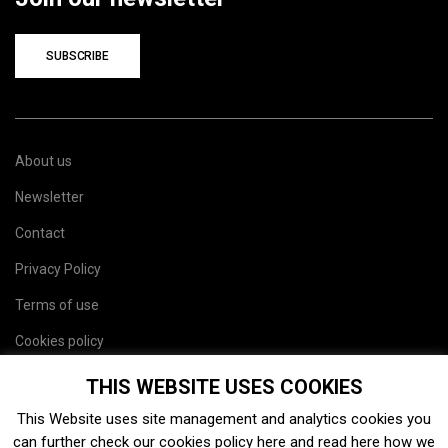
SUBSCRIBE
About us
Newsletter
Contact
Privacy Policy
Terms of use
Cookies policy
Site map
THIS WEBSITE USES COOKIES
This Website uses site management and analytics cookies you
can further check our cookies policy
here
and read
here
how we