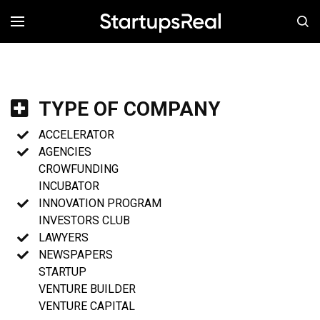
MENÚ
TYPE OF COMPANY
ACCELERATOR
AGENCIES
CROWFUNDING
INCUBATOR
INNOVATION PROGRAM
INVESTORS CLUB
LAWYERS
NEWSPAPERS
STARTUP
VENTURE BUILDER
VENTURE CAPITAL