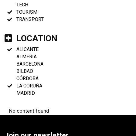
TECH
TOURISM
TRANSPORT
LOCATION
ALICANTE
ALMERÍA
BARCELONA
BILBAO
CÓRDOBA
LA CORUÑA
MADRID
No content found
Join our newsletter