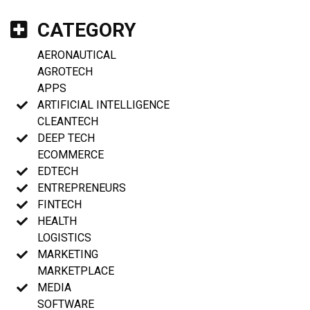
CATEGORY
AERONAUTICAL
AGROTECH
APPS
ARTIFICIAL INTELLIGENCE
CLEANTECH
DEEP TECH
ECOMMERCE
EDTECH
ENTREPRENEURS
FINTECH
HEALTH
LOGISTICS
MARKETING
MARKETPLACE
MEDIA
SOFTWARE