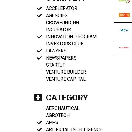
ACCELERATOR
AGENCIES
CROWFUNDING
INCUBATOR
INNOVATION PROGRAM
INVESTORS CLUB
LAWYERS
NEWSPAPERS
STARTUP
VENTURE BUILDER
VENTURE CAPITAL
CATEGORY
AERONAUTICAL
AGROTECH
APPS
ARTIFICIAL INTELLIGENCE