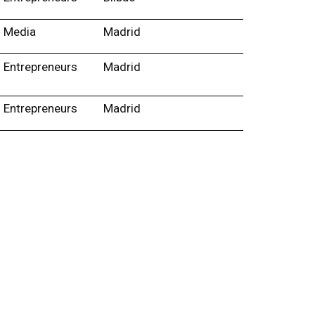
Media
Madrid
Entrepreneurs
Madrid
Entrepreneurs
Madrid