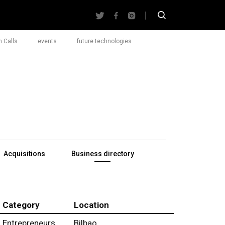
 Calls
events
future technologies
Acquisitions
Business directory
Category
Location
Entrepreneurs
Bilbao