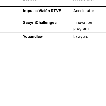
Impulsa Visión RTVE
Accelerator
Sacyr iChallenges
Innovation
program
Youandlaw
Lawyers