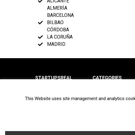
ALICANTE
ALMERÍA
BARCELONA
BILBAO
CÓRDOBA
LA CORUÑA
MADRID
STARTUPSREAL
CATEGORIES
About us
News
This Website uses site management and analytics cook
Newsletter
Interviews
Contact
Privacy Policy
Hot topics
Terms of use
Biotech