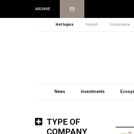
Newsletter
ARCHIVE
Hot topics
Fintech
Ecommerce
News
Investments
Ecosy
TYPE OF
COMPANY