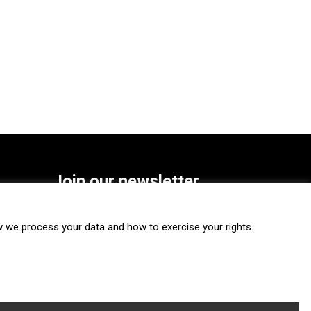
Join our newsletter
SUBSCRIBE
we process your data and how to exercise your rights.
FOLLOW US