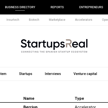
BUSINESS DIRECTORY
REPORTS
ENTREPRENEURS
Insurtech
Biotech
Marketplace
Accelerators
Open
stem
Startups
Interviews
Venture capital
Name
Type
Berriup
Accelerator