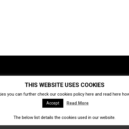
THIS WEBSITE USES COOKIES
Investments
Ecosystem
Startups
ies you can further check our cookies policy
here
and read
here
how 
Venture capital
Acquisitions
Business directory
Read More
Accept
The below list details the cookies used in our website.
Fintech
Ecommerce
Insurtech
Marketplace
Accelerators
Open Calls