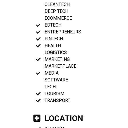
CLEANTECH
DEEP TECH
ECOMMERCE
EDTECH
ENTREPRENEURS
FINTECH
HEALTH
LOGISTICS
MARKETING
MARKETPLACE
MEDIA
SOFTWARE
TECH
TOURISM
TRANSPORT
LOCATION