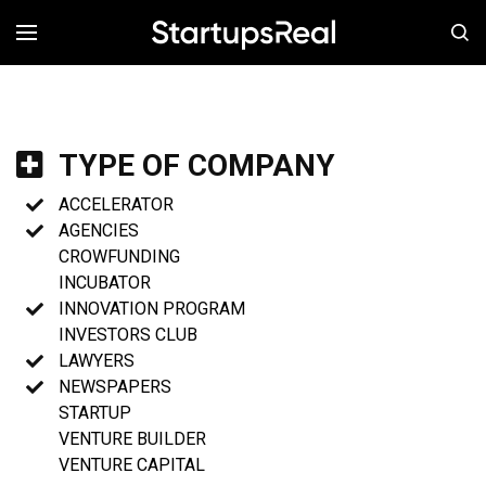
MENÚ
TYPE OF COMPANY
ACCELERATOR
AGENCIES
CROWFUNDING
INCUBATOR
INNOVATION PROGRAM
INVESTORS CLUB
LAWYERS
NEWSPAPERS
STARTUP
VENTURE BUILDER
VENTURE CAPITAL