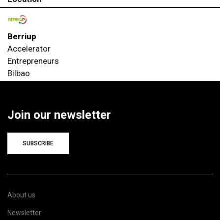
Berriup
Accelerator
Entrepreneurs
Bilbao
Join our newsletter
SUBSCRIBE
About us
Newsletter