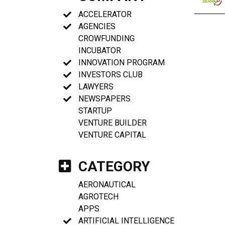
ACCELERATOR
AGENCIES
CROWFUNDING
INCUBATOR
INNOVATION PROGRAM
INVESTORS CLUB
LAWYERS
NEWSPAPERS
STARTUP
VENTURE BUILDER
VENTURE CAPITAL
CATEGORY
AERONAUTICAL
AGROTECH
APPS
ARTIFICIAL INTELLIGENCE