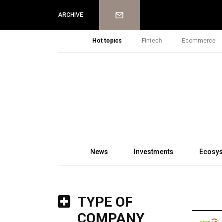
Newsletter
ARCHIVE
Hot topics
Fintech
Ecommerce
News
Investments
Ecosy
TYPE OF
COMPANY