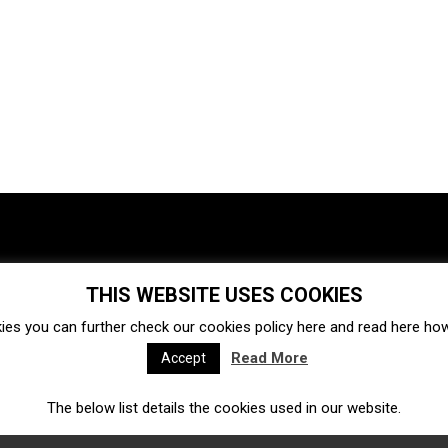
THIS WEBSITE USES COOKIES
Investments
Ecosystem
Startups
ies you can further check our cookies policy
here
and read
here
how 
Venture capital
Acquisitions
Business directory
Read More
Accept
The below list details the cookies used in our website.
Fintech
Ecommerce
Insurtech
Marketplace
Accelerators
Open Calls