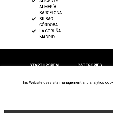
ALICANTE
ALMERÍA
BARCELONA
BILBAO
CÓRDOBA
LA CORUÑA
MADRID
STARTUPSREAL
CATEGORIES
About us
News
This Website uses site management and analytics cook
Newsletter
Interviews
Contact
Privacy Policy
Hot topics
Terms of use
Biotech