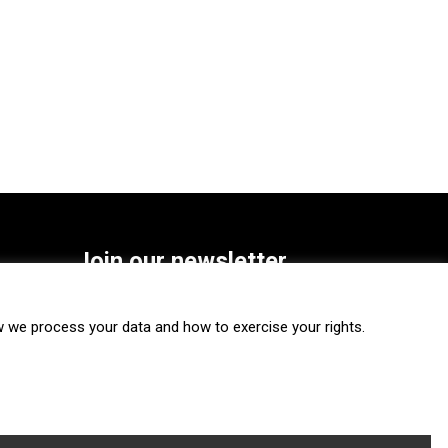
Join our newsletter
SUBSCRIBE
we process your data and how to exercise your rights.
FOLLOW US