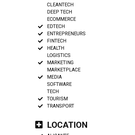
CLEANTECH
DEEP TECH
ECOMMERCE
EDTECH
ENTREPRENEURS
FINTECH
HEALTH
LOGISTICS
MARKETING
MARKETPLACE
MEDIA
SOFTWARE
TECH
TOURISM
TRANSPORT
LOCATION