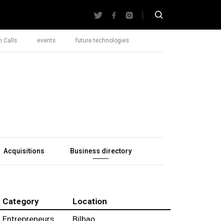
 Calls
events
future technologies
Acquisitions
Business directory
Category
Location
Entrepreneurs
Bilbao