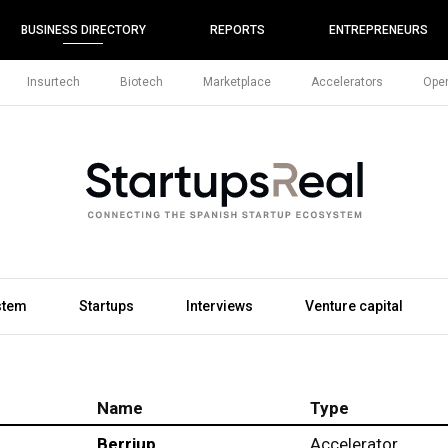
BUSINESS DIRECTORY
REPORTS
ENTREPRENEURS
Insurtech
Biotech
Marketplace
Accelerators
Open
stem
Startups
Interviews
Venture capital
Name
Type
Berriup
Accelerator