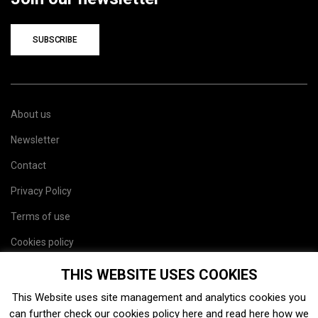
SUBSCRIBE
About us
Newsletter
Contact
Privacy Policy
Terms of use
Cookies policy
Site map
THIS WEBSITE USES COOKIES
This Website uses site management and analytics cookies you
can further check our cookies policy
here
and read
here
how we