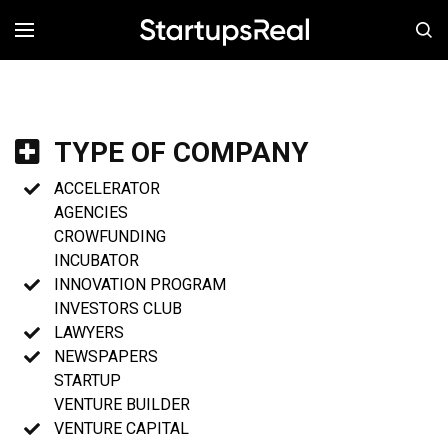
MENÚ
TYPE OF COMPANY
ACCELERATOR
AGENCIES
CROWFUNDING
INCUBATOR
INNOVATION PROGRAM
INVESTORS CLUB
LAWYERS
NEWSPAPERS
STARTUP
VENTURE BUILDER
VENTURE CAPITAL