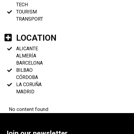
TECH
TOURISM
TRANSPORT
LOCATION
ALICANTE
ALMERÍA
BARCELONA
BILBAO
CÓRDOBA
LA CORUÑA
MADRID
No content found
Join our newsletter