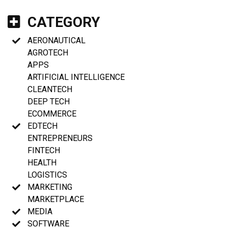
CATEGORY
AERONAUTICAL
AGROTECH
APPS
ARTIFICIAL INTELLIGENCE
CLEANTECH
DEEP TECH
ECOMMERCE
EDTECH
ENTREPRENEURS
FINTECH
HEALTH
LOGISTICS
MARKETING
MARKETPLACE
MEDIA
SOFTWARE