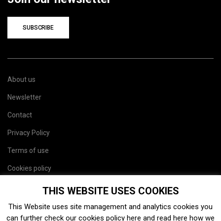
SUBSCRIBE
About us
Newsletter
Contact
Privacy Policy
Terms of use
Cookies policy
Site map
THIS WEBSITE USES COOKIES
This Website uses site management and analytics cookies you
can further check our cookies policy
here
and read
here
how we