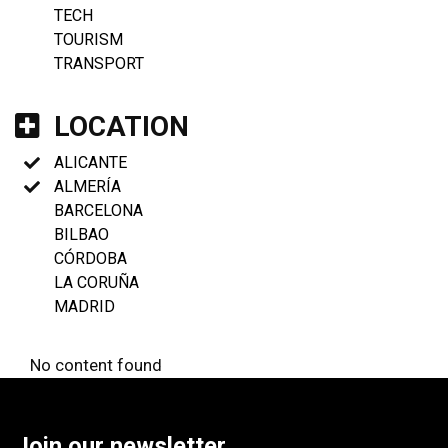
TECH
TOURISM
TRANSPORT
LOCATION
ALICANTE
ALMERÍA
BARCELONA
BILBAO
CÓRDOBA
LA CORUÑA
MADRID
No content found
Join our newsletter