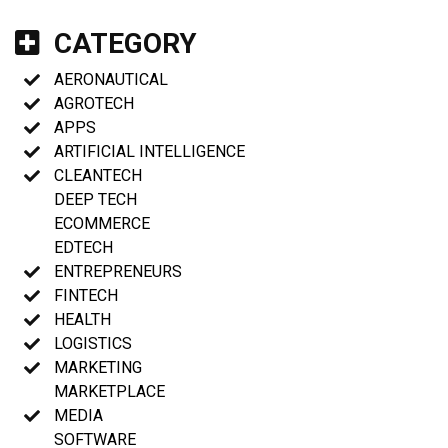
CATEGORY
AERONAUTICAL
AGROTECH
APPS
ARTIFICIAL INTELLIGENCE
CLEANTECH
DEEP TECH
ECOMMERCE
EDTECH
ENTREPRENEURS
FINTECH
HEALTH
LOGISTICS
MARKETING
MARKETPLACE
MEDIA
SOFTWARE