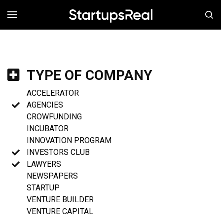
MENÚ
TYPE OF COMPANY
ACCELERATOR
AGENCIES
CROWFUNDING
INCUBATOR
INNOVATION PROGRAM
INVESTORS CLUB
LAWYERS
NEWSPAPERS
STARTUP
VENTURE BUILDER
VENTURE CAPITAL