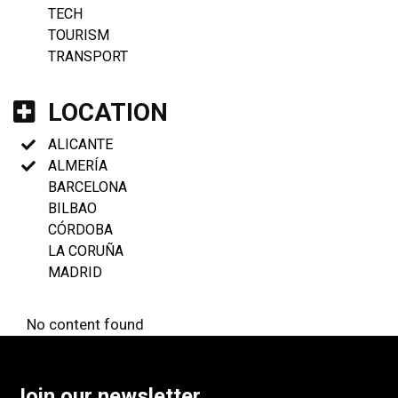
TECH
TOURISM
TRANSPORT
LOCATION
ALICANTE
ALMERÍA
BARCELONA
BILBAO
CÓRDOBA
LA CORUÑA
MADRID
No content found
Join our newsletter