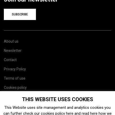
SUBSCRIBE
About us
Newsletter
Contact
Privacy Policy
Terms of use
Cookies policy
Site map
THIS WEBSITE USES COOKIES
This Website uses site management and analytics cookies you
can further check our cookies policy
here
and read
here
how we