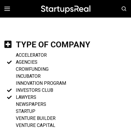
MENÚ
TYPE OF COMPANY
ACCELERATOR
AGENCIES
CROWFUNDING
INCUBATOR
INNOVATION PROGRAM
INVESTORS CLUB
LAWYERS
NEWSPAPERS
STARTUP
VENTURE BUILDER
VENTURE CAPITAL