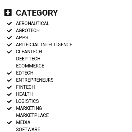
CATEGORY
AERONAUTICAL
AGROTECH
APPS
ARTIFICIAL INTELLIGENCE
CLEANTECH
DEEP TECH
ECOMMERCE
EDTECH
ENTREPRENEURS
FINTECH
HEALTH
LOGISTICS
MARKETING
MARKETPLACE
MEDIA
SOFTWARE