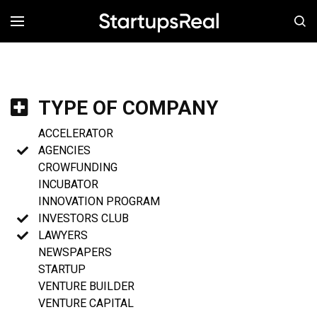
MENÚ
TYPE OF COMPANY
ACCELERATOR
AGENCIES
CROWFUNDING
INCUBATOR
INNOVATION PROGRAM
INVESTORS CLUB
LAWYERS
NEWSPAPERS
STARTUP
VENTURE BUILDER
VENTURE CAPITAL