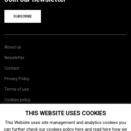
SUBSCRIBE
About us
Newsletter
Contact
Privacy Policy
Terms of use
Cookies policy
Site map
THIS WEBSITE USES COOKIES
This Website uses site management and analytics cookies you
can further check our cookies policy
here
and read
here
how we