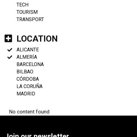
TECH
TOURISM
TRANSPORT
LOCATION
ALICANTE
ALMERÍA
BARCELONA
BILBAO
CÓRDOBA
LA CORUÑA
MADRID
No content found
Join our newsletter