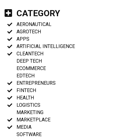
CATEGORY
AERONAUTICAL
AGROTECH
APPS
ARTIFICIAL INTELLIGENCE
CLEANTECH
DEEP TECH
ECOMMERCE
EDTECH
ENTREPRENEURS
FINTECH
HEALTH
LOGISTICS
MARKETING
MARKETPLACE
MEDIA
SOFTWARE