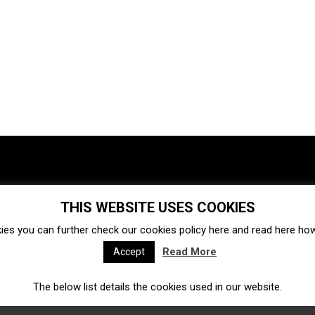
THIS WEBSITE USES COOKIES
Investments
Ecosystem
Startups
ies you can further check our cookies policy
here
and read
here
how 
Venture capital
Acquisitions
Business directory
Read More
Accept
The below list details the cookies used in our website.
Fintech
Ecommerce
Insurtech
Marketplace
Accelerators
Open Calls