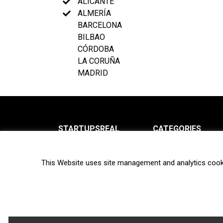
ALICANTE
ALMERÍA
BARCELONA
BILBAO
CÓRDOBA
LA CORUÑA
MADRID
STARTUPSREAL
CATEGORIES
About us
News
This Website uses site management and analytics cook
Newsletter
Interviews
Contact
Privacy Policy
Hot topics
Terms of use
Biotech