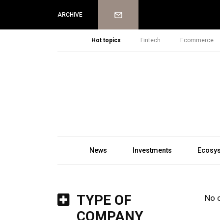
Newsletter
ARCHIVE
Hot topics
Fintech
Ecommerce
News
Investments
Ecosy
TYPE OF
No 
COMPANY