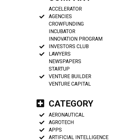
ACCELERATOR
AGENCIES
CROWFUNDING
INCUBATOR
INNOVATION PROGRAM
INVESTORS CLUB
LAWYERS
NEWSPAPERS
STARTUP
VENTURE BUILDER
VENTURE CAPITAL
CATEGORY
AERONAUTICAL
AGROTECH
APPS
ARTIFICIAL INTELLIGENCE