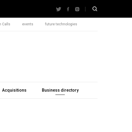
 Calls
events
future technologies
Acquisitions
Business directory