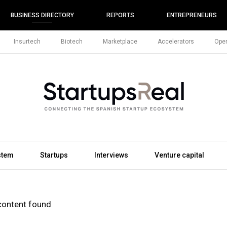
BUSINESS DIRECTORY
REPORTS
ENTREPRENEURS
Insurtech
Biotech
Marketplace
Accelerators
Open
stem
Startups
Interviews
Venture capital
content found