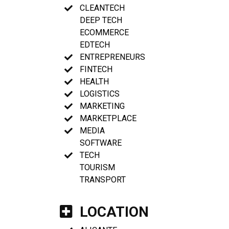
CLEANTECH
DEEP TECH
ECOMMERCE
EDTECH
ENTREPRENEURS
FINTECH
HEALTH
LOGISTICS
MARKETING
MARKETPLACE
MEDIA
SOFTWARE
TECH
TOURISM
TRANSPORT
LOCATION