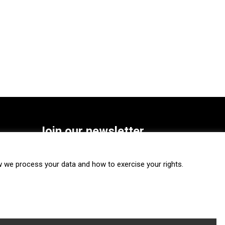
Join our newsletter
SUBSCRIBE
we process your data and how to exercise your rights.
FOLLOW US