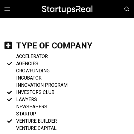
MENÚ
TYPE OF COMPANY
ACCELERATOR
AGENCIES
CROWFUNDING
INCUBATOR
INNOVATION PROGRAM
INVESTORS CLUB
LAWYERS
NEWSPAPERS
STARTUP
VENTURE BUILDER
VENTURE CAPITAL