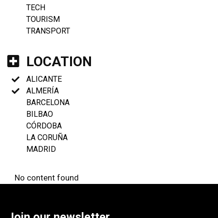
TECH
TOURISM
TRANSPORT
LOCATION
ALICANTE
ALMERÍA
BARCELONA
BILBAO
CÓRDOBA
LA CORUÑA
MADRID
No content found
Join our newsletter