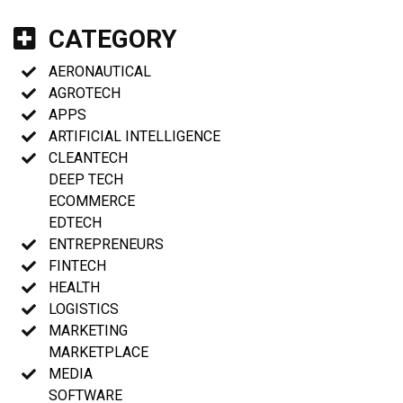
CATEGORY
AERONAUTICAL
AGROTECH
APPS
ARTIFICIAL INTELLIGENCE
CLEANTECH
DEEP TECH
ECOMMERCE
EDTECH
ENTREPRENEURS
FINTECH
HEALTH
LOGISTICS
MARKETING
MARKETPLACE
MEDIA
SOFTWARE