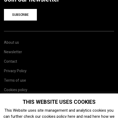
SUBSCRIBE
About us
Newsletter
Contact
Privacy Policy
Terms of use
Cookies policy
Site map
THIS WEBSITE USES COOKIES
This Website uses site management and analytics cookies you
can further check our cookies policy
here
and read
here
how we