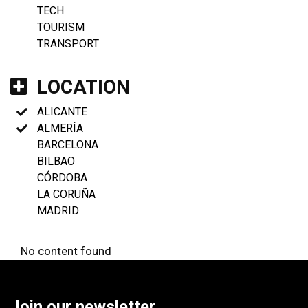
TECH
TOURISM
TRANSPORT
LOCATION
ALICANTE
ALMERÍA
BARCELONA
BILBAO
CÓRDOBA
LA CORUÑA
MADRID
No content found
Join our newsletter