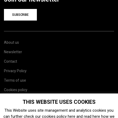
SUBSCRIBE
About us
Newsletter
Contact
Privacy Policy
Terms of use
Cookies policy
Site map
THIS WEBSITE USES COOKIES
This Website uses site management and analytics cookies you
can further check our cookies policy
here
and read
here
how we