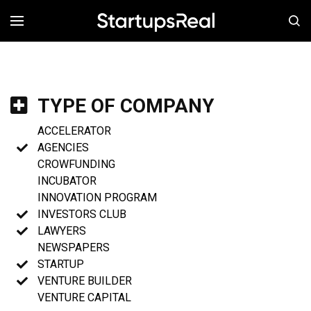
MENÚ
TYPE OF COMPANY
ACCELERATOR
AGENCIES
CROWFUNDING
INCUBATOR
INNOVATION PROGRAM
INVESTORS CLUB
LAWYERS
NEWSPAPERS
STARTUP
VENTURE BUILDER
VENTURE CAPITAL