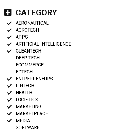
CATEGORY
AERONAUTICAL
AGROTECH
APPS
ARTIFICIAL INTELLIGENCE
CLEANTECH
DEEP TECH
ECOMMERCE
EDTECH
ENTREPRENEURS
FINTECH
HEALTH
LOGISTICS
MARKETING
MARKETPLACE
MEDIA
SOFTWARE