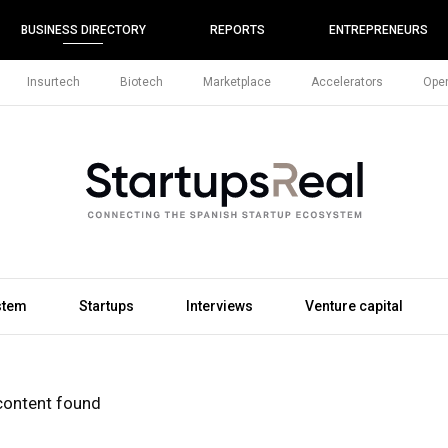
BUSINESS DIRECTORY
REPORTS
ENTREPRENEURS
Insurtech
Biotech
Marketplace
Accelerators
Open
stem
Startups
Interviews
Venture capital
content found