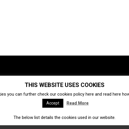
THIS WEBSITE USES COOKIES
Investments
Ecosystem
Startups
ies you can further check our cookies policy
here
and read
here
how 
Venture capital
Acquisitions
Business directory
Read More
Accept
The below list details the cookies used in our website.
Fintech
Ecommerce
Insurtech
Marketplace
Accelerators
Open Calls