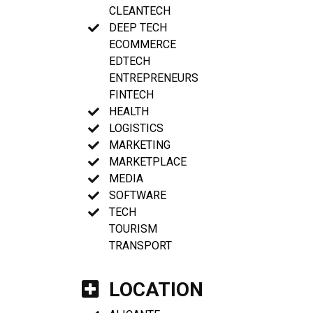
CLEANTECH
DEEP TECH
ECOMMERCE
EDTECH
ENTREPRENEURS
FINTECH
HEALTH
LOGISTICS
MARKETING
MARKETPLACE
MEDIA
SOFTWARE
TECH
TOURISM
TRANSPORT
LOCATION