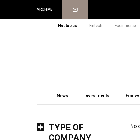
Newsletter
ARCHIVE
Hot topics
Fintech
Ecommerce
News
Investments
Ecosy
TYPE OF
No 
COMPANY