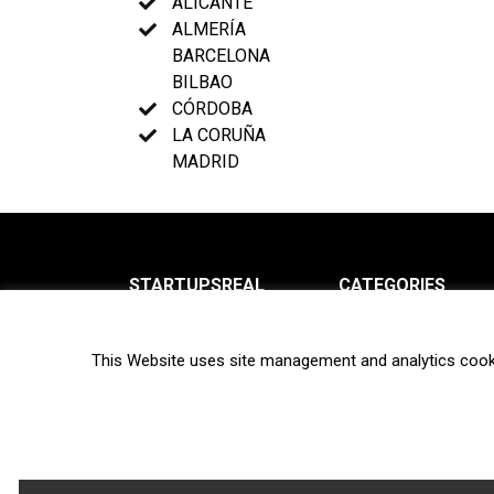
ALICANTE
ALMERÍA
BARCELONA
BILBAO
CÓRDOBA
LA CORUÑA
MADRID
STARTUPSREAL
CATEGORIES
About us
News
This Website uses site management and analytics cook
Newsletter
Interviews
Contact
Privacy Policy
Hot topics
Terms of use
Biotech