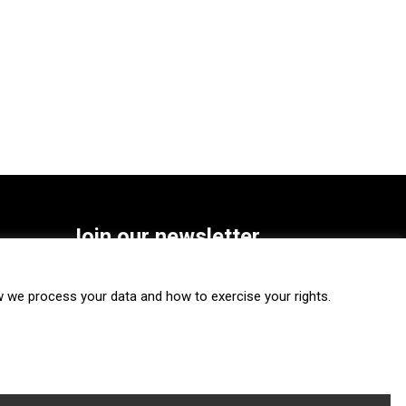
Join our newsletter
SUBSCRIBE
we process your data and how to exercise your rights.
FOLLOW US