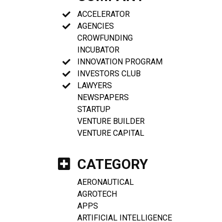
ACCELERATOR
AGENCIES
CROWFUNDING
INCUBATOR
INNOVATION PROGRAM
INVESTORS CLUB
LAWYERS
NEWSPAPERS
STARTUP
VENTURE BUILDER
VENTURE CAPITAL
CATEGORY
AERONAUTICAL
AGROTECH
APPS
ARTIFICIAL INTELLIGENCE