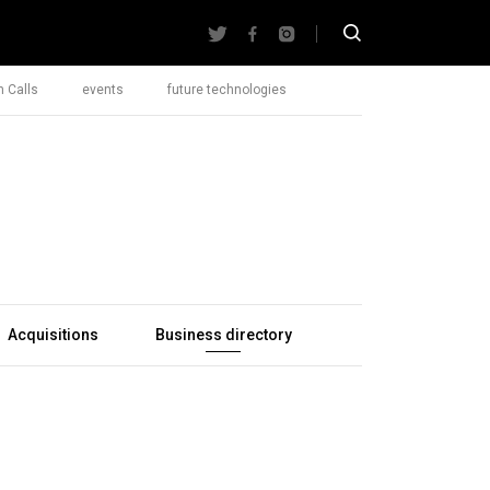
 Calls
events
future technologies
Acquisitions
Business directory