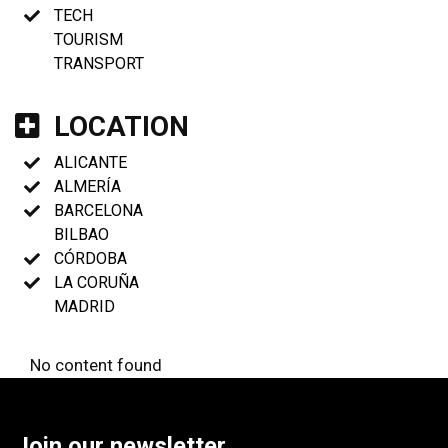
TECH
TOURISM
TRANSPORT
LOCATION
ALICANTE
ALMERÍA
BARCELONA
BILBAO
CÓRDOBA
LA CORUÑA
MADRID
No content found
Join our newsletter