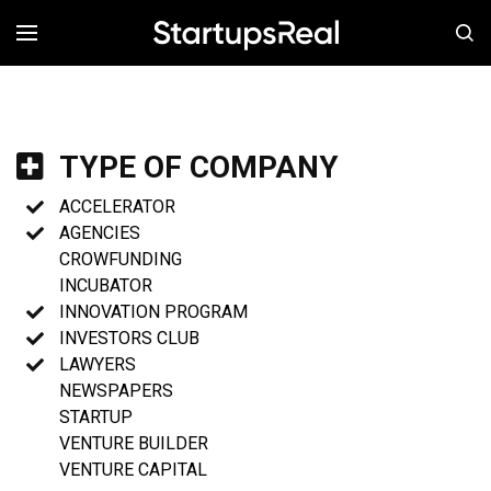
MENÚ
TYPE OF COMPANY
ACCELERATOR
AGENCIES
CROWFUNDING
INCUBATOR
INNOVATION PROGRAM
INVESTORS CLUB
LAWYERS
NEWSPAPERS
STARTUP
VENTURE BUILDER
VENTURE CAPITAL