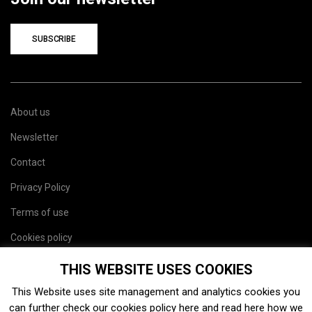
SUBSCRIBE
About us
Newsletter
Contact
Privacy Policy
Terms of use
Cookies policy
Site map
THIS WEBSITE USES COOKIES
This Website uses site management and analytics cookies you
can further check our cookies policy
here
and read
here
how we