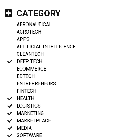
CATEGORY
AERONAUTICAL
AGROTECH
APPS
ARTIFICIAL INTELLIGENCE
CLEANTECH
DEEP TECH
ECOMMERCE
EDTECH
ENTREPRENEURS
FINTECH
HEALTH
LOGISTICS
MARKETING
MARKETPLACE
MEDIA
SOFTWARE