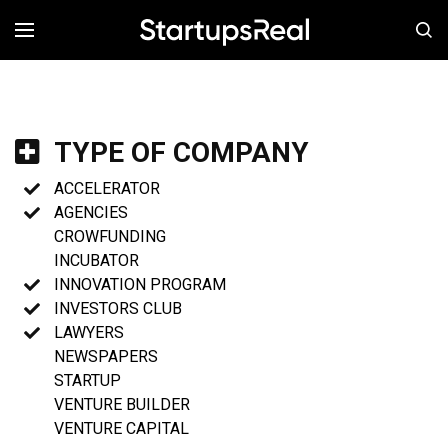
MENÚ
TYPE OF COMPANY
ACCELERATOR
AGENCIES
CROWFUNDING
INCUBATOR
INNOVATION PROGRAM
INVESTORS CLUB
LAWYERS
NEWSPAPERS
STARTUP
VENTURE BUILDER
VENTURE CAPITAL