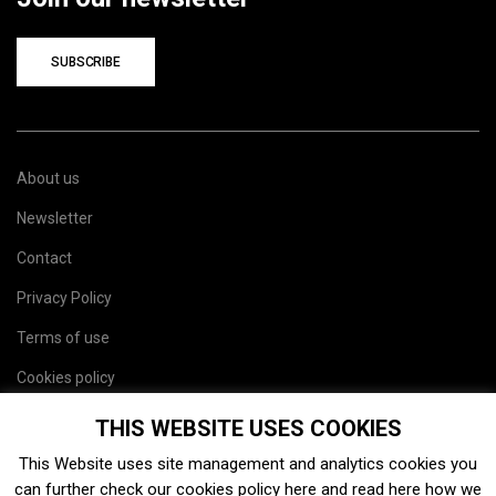
SUBSCRIBE
About us
Newsletter
Contact
Privacy Policy
Terms of use
Cookies policy
Site map
THIS WEBSITE USES COOKIES
This Website uses site management and analytics cookies you
can further check our cookies policy
here
and read
here
how we