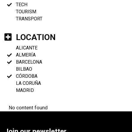
TECH
TOURISM
TRANSPORT
LOCATION
ALICANTE
ALMERÍA
BARCELONA
BILBAO
CÓRDOBA
LA CORUÑA
MADRID
No content found
Join our newsletter