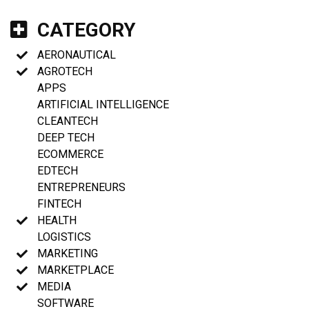
CATEGORY
AERONAUTICAL
AGROTECH
APPS
ARTIFICIAL INTELLIGENCE
CLEANTECH
DEEP TECH
ECOMMERCE
EDTECH
ENTREPRENEURS
FINTECH
HEALTH
LOGISTICS
MARKETING
MARKETPLACE
MEDIA
SOFTWARE