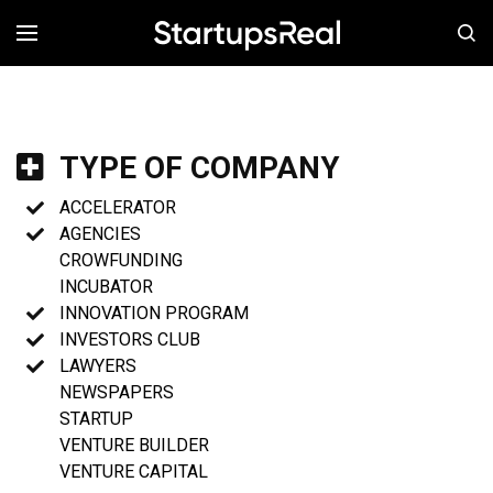
MENÚ
TYPE OF COMPANY
ACCELERATOR
AGENCIES
CROWFUNDING
INCUBATOR
INNOVATION PROGRAM
INVESTORS CLUB
LAWYERS
NEWSPAPERS
STARTUP
VENTURE BUILDER
VENTURE CAPITAL