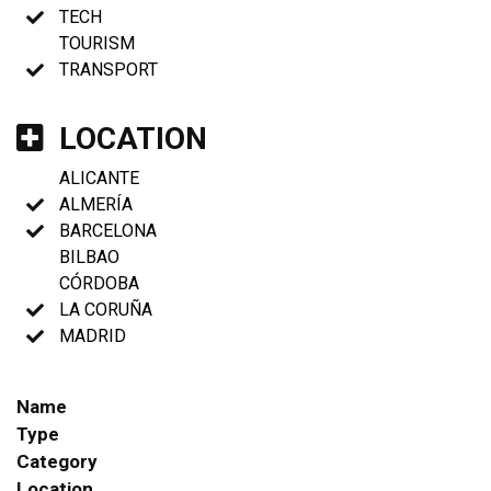
TECH
TOURISM
TRANSPORT
LOCATION
ALICANTE
ALMERÍA
BARCELONA
BILBAO
CÓRDOBA
LA CORUÑA
MADRID
Name
Type
Category
Location