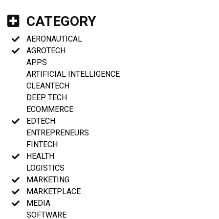
CATEGORY
AERONAUTICAL
AGROTECH
APPS
ARTIFICIAL INTELLIGENCE
CLEANTECH
DEEP TECH
ECOMMERCE
EDTECH
ENTREPRENEURS
FINTECH
HEALTH
LOGISTICS
MARKETING
MARKETPLACE
MEDIA
SOFTWARE