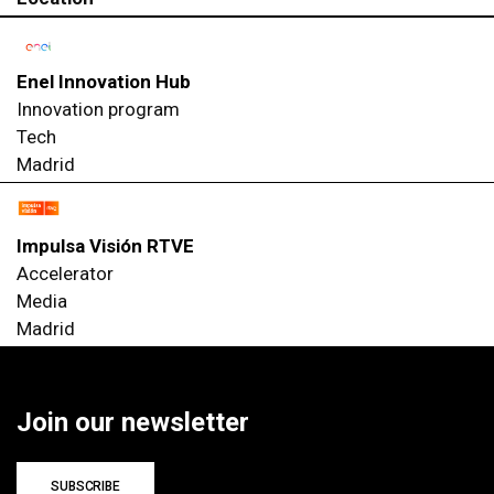
Enel Innovation Hub
Innovation program
Tech
Madrid
Impulsa Visión RTVE
Accelerator
Media
Madrid
Join our newsletter
SUBSCRIBE