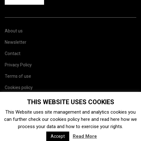
About us
Newsletter
Contact
Privacy Policy
Terms of use
Cookies policy
Site map
THIS WEBSITE USES COOKIES
This Website uses site management and analytics cookies you
can further check our cookies policy
here
and read
here
how we
process your data and how to exercise your rights.
Read More
Accept