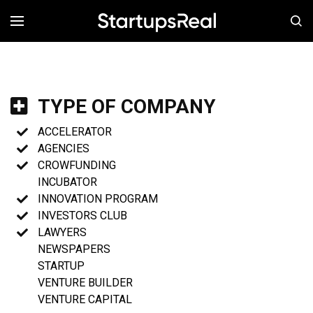
MENÚ
TYPE OF COMPANY
ACCELERATOR
AGENCIES
CROWFUNDING
INCUBATOR
INNOVATION PROGRAM
INVESTORS CLUB
LAWYERS
NEWSPAPERS
STARTUP
VENTURE BUILDER
VENTURE CAPITAL