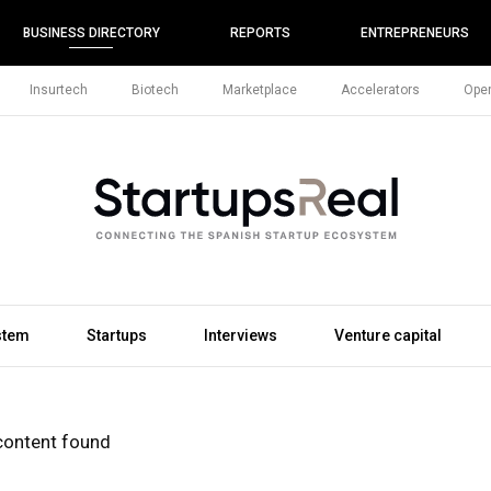
BUSINESS DIRECTORY
REPORTS
ENTREPRENEURS
Insurtech
Biotech
Marketplace
Accelerators
Open
stem
Startups
Interviews
Venture capital
content found