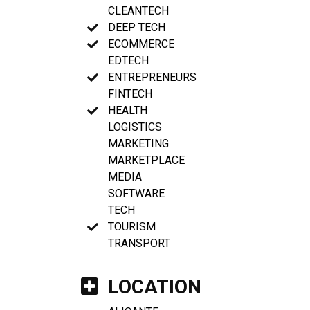
CLEANTECH
DEEP TECH
ECOMMERCE
EDTECH
ENTREPRENEURS
FINTECH
HEALTH
LOGISTICS
MARKETING
MARKETPLACE
MEDIA
SOFTWARE
TECH
TOURISM
TRANSPORT
LOCATION