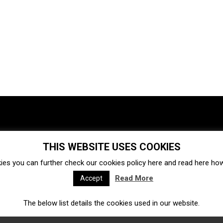
THIS WEBSITE USES COOKIES
Investments
Ecosystem
Startups
ies you can further check our cookies policy
here
and read
here
how 
Venture capital
Acquisitions
Business directory
Read More
Accept
The below list details the cookies used in our website.
Fintech
Ecommerce
Insurtech
Marketplace
Accelerators
Open Calls