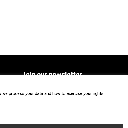
Join our newsletter
SUBSCRIBE
we process your data and how to exercise your rights.
FOLLOW US