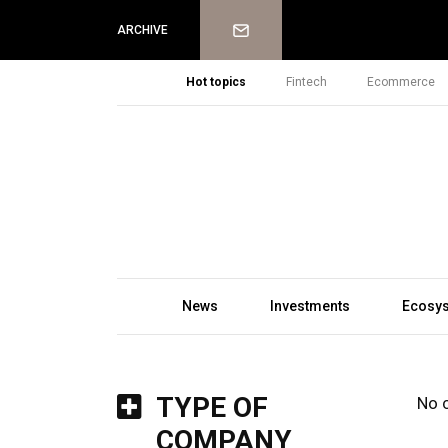
Newsletter
ARCHIVE
Hot topics
Fintech
Ecommerce
News
Investments
Ecosy
TYPE OF
No 
COMPANY