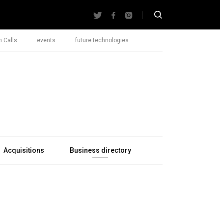
 Calls
events
future technologies
Acquisitions
Business directory