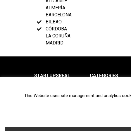
ALICANTE
ALMERÍA
BARCELONA
BILBAO
CÓRDOBA
LA CORUÑA
MADRID
STARTUPSREAL
CATEGORIES
About us
News
This Website uses site management and analytics cook
Newsletter
Interviews
Contact
Privacy Policy
Hot topics
Terms of use
Biotech