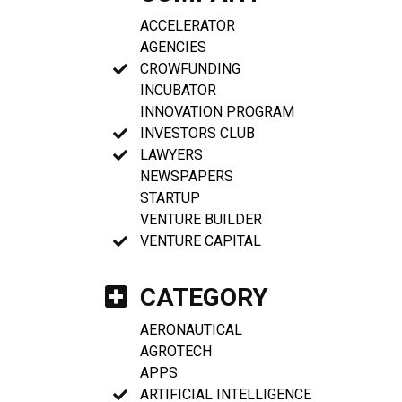
ACCELERATOR
AGENCIES
CROWFUNDING
INCUBATOR
INNOVATION PROGRAM
INVESTORS CLUB
LAWYERS
NEWSPAPERS
STARTUP
VENTURE BUILDER
VENTURE CAPITAL
CATEGORY
AERONAUTICAL
AGROTECH
APPS
ARTIFICIAL INTELLIGENCE