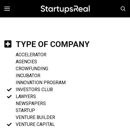
MENÚ
TYPE OF COMPANY
ACCELERATOR
AGENCIES
CROWFUNDING
INCUBATOR
INNOVATION PROGRAM
INVESTORS CLUB
LAWYERS
NEWSPAPERS
STARTUP
VENTURE BUILDER
VENTURE CAPITAL