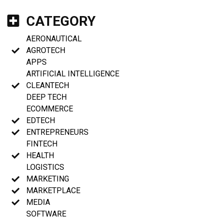
CATEGORY
AERONAUTICAL
AGROTECH
APPS
ARTIFICIAL INTELLIGENCE
CLEANTECH
DEEP TECH
ECOMMERCE
EDTECH
ENTREPRENEURS
FINTECH
HEALTH
LOGISTICS
MARKETING
MARKETPLACE
MEDIA
SOFTWARE