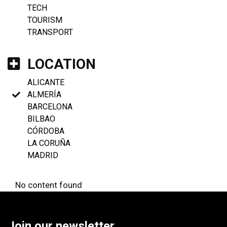
TECH
TOURISM
TRANSPORT
LOCATION
ALICANTE
ALMERÍA
BARCELONA
BILBAO
CÓRDOBA
LA CORUÑA
MADRID
No content found
Join our newsletter