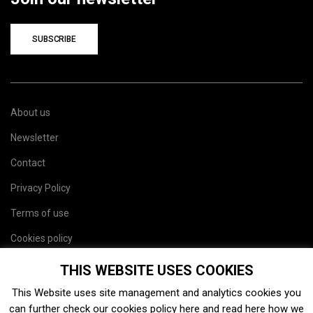
SUBSCRIBE
About us
Newsletter
Contact
Privacy Policy
Terms of use
Cookies policy
Site map
THIS WEBSITE USES COOKIES
This Website uses site management and analytics cookies you
can further check our cookies policy
here
and read
here
how we