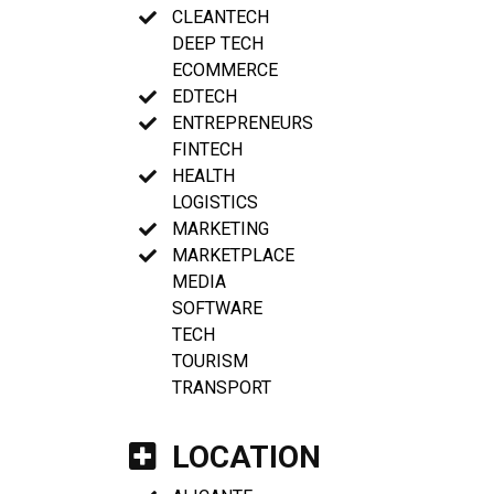
CLEANTECH
DEEP TECH
ECOMMERCE
EDTECH
ENTREPRENEURS
FINTECH
HEALTH
LOGISTICS
MARKETING
MARKETPLACE
MEDIA
SOFTWARE
TECH
TOURISM
TRANSPORT
LOCATION