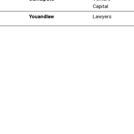
Capital
Youandlaw
Lawyers