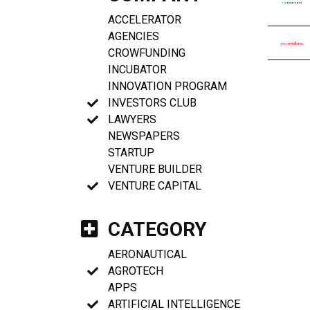
ACCELERATOR
AGENCIES
CROWFUNDING
INCUBATOR
INNOVATION PROGRAM
INVESTORS CLUB
LAWYERS
NEWSPAPERS
STARTUP
VENTURE BUILDER
VENTURE CAPITAL
CATEGORY
AERONAUTICAL
AGROTECH
APPS
ARTIFICIAL INTELLIGENCE