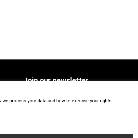
Join our newsletter
SUBSCRIBE
we process your data and how to exercise your rights.
FOLLOW US