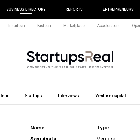
BUSINESS DIRECTORY
REPORTS
ENTREPRENEURS
Insurtech
Biotech
Marketplace
Accelerators
Open
stem
Startups
Interviews
Venture capital
Name
Type
Samaipata
Venture