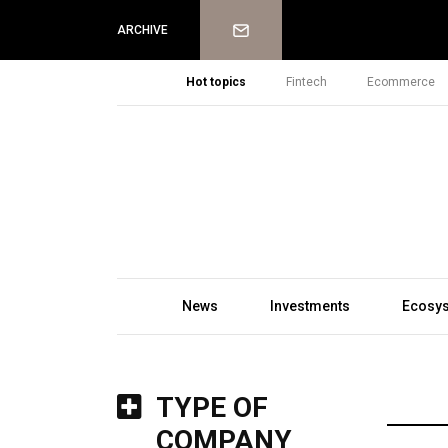
Newsletter
ARCHIVE
Hot topics
Fintech
Ecommerce
News
Investments
Ecosy
TYPE OF
COMPANY