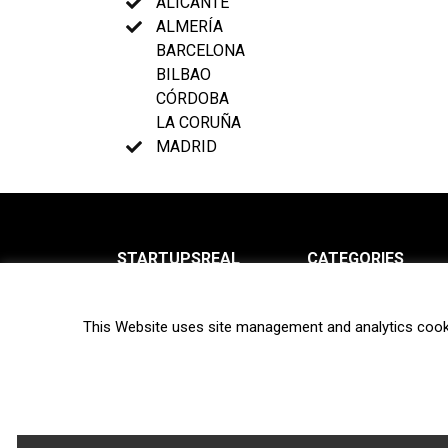
ALICANTE
ALMERÍA
BARCELONA
BILBAO
CÓRDOBA
LA CORUÑA
MADRID
STARTUPSREAL
CATEGORIES
About us
News
This Website uses site management and analytics cook
Newsletter
Interviews
Contact
Privacy Policy
Hot topics
Terms of use
Biotech