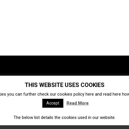
THIS WEBSITE USES COOKIES
Investments
Ecosystem
Startups
ies you can further check our cookies policy
here
and read
here
how 
Venture capital
Acquisitions
Business directory
Read More
Accept
The below list details the cookies used in our website.
Fintech
Ecommerce
Insurtech
Marketplace
Accelerators
Open Calls