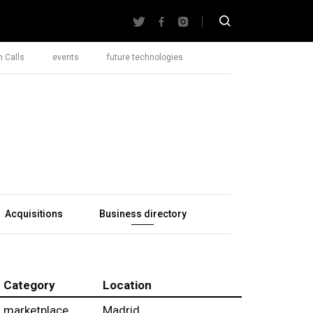
 Calls
events
future technologies
Acquisitions
Business directory
Category
Location
marketplace
Madrid