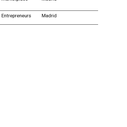
Entrepreneurs
Madrid