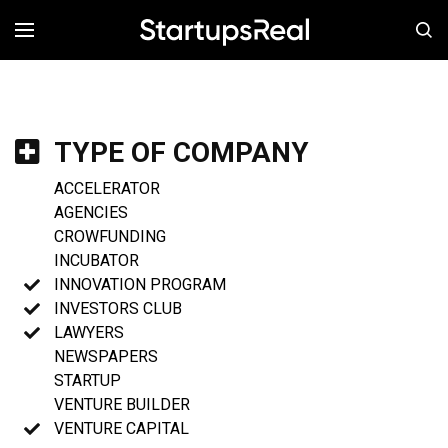
MENÚ
TYPE OF COMPANY
ACCELERATOR
AGENCIES
CROWFUNDING
INCUBATOR
INNOVATION PROGRAM
INVESTORS CLUB
LAWYERS
NEWSPAPERS
STARTUP
VENTURE BUILDER
VENTURE CAPITAL