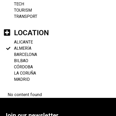
TECH
TOURISM
TRANSPORT
LOCATION
ALICANTE
ALMERÍA
BARCELONA
BILBAO
CÓRDOBA
LA CORUÑA
MADRID
No content found
Join our newsletter