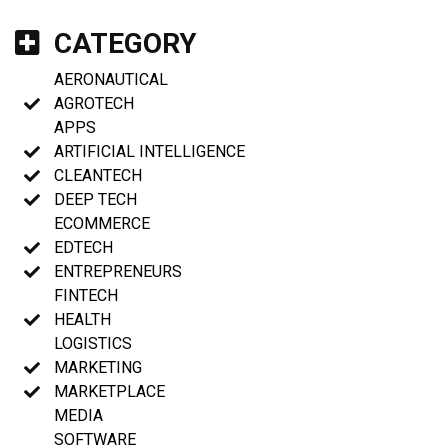
CATEGORY
AERONAUTICAL
AGROTECH
APPS
ARTIFICIAL INTELLIGENCE
CLEANTECH
DEEP TECH
ECOMMERCE
EDTECH
ENTREPRENEURS
FINTECH
HEALTH
LOGISTICS
MARKETING
MARKETPLACE
MEDIA
SOFTWARE