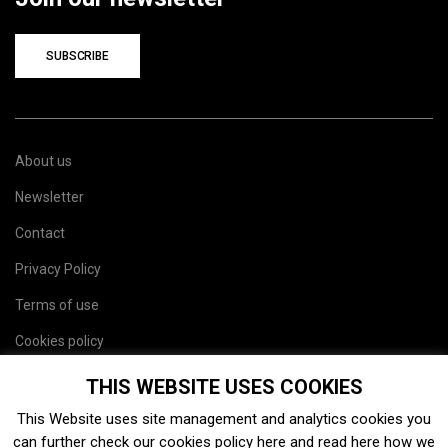
SUBSCRIBE
About us
Newsletter
Contact
Privacy Policy
Terms of use
Cookies policy
Site map
THIS WEBSITE USES COOKIES
This Website uses site management and analytics cookies you
can further check our cookies policy
here
and read
here
how we