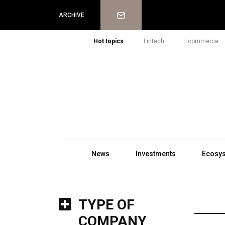
Newsletter
ARCHIVE
Hot topics
Fintech
Ecommerce
News
Investments
Ecosy
TYPE OF
COMPANY