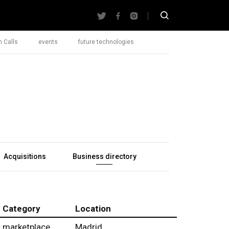
 Calls
events
future technologies
Acquisitions
Business directory
Category
Location
marketplace
Madrid