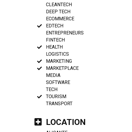
CLEANTECH
DEEP TECH
ECOMMERCE
EDTECH
ENTREPRENEURS
FINTECH
HEALTH
LOGISTICS
MARKETING
MARKETPLACE
MEDIA
SOFTWARE
TECH
TOURISM
TRANSPORT
LOCATION