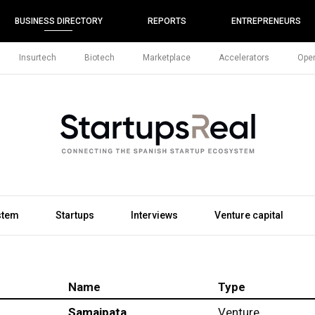
BUSINESS DIRECTORY
REPORTS
ENTREPRENEURS
Insurtech
Biotech
Marketplace
Accelerators
Open
stem
Startups
Interviews
Venture capital
Name
Type
Samaipata
Venture