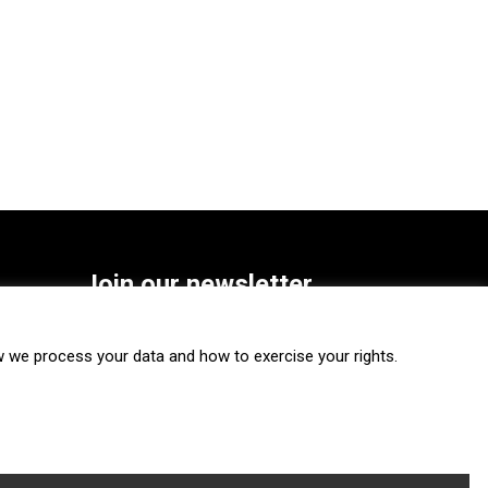
Join our newsletter
SUBSCRIBE
we process your data and how to exercise your rights.
FOLLOW US