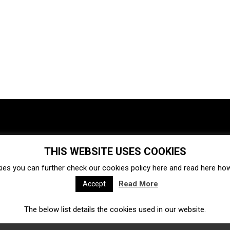
THIS WEBSITE USES COOKIES
Investments
Ecosystem
Startups
ies you can further check our cookies policy
here
and read
here
how 
Venture capital
Acquisitions
Business directory
Read More
Accept
The below list details the cookies used in our website.
Fintech
Ecommerce
Insurtech
Marketplace
Accelerators
Open Calls