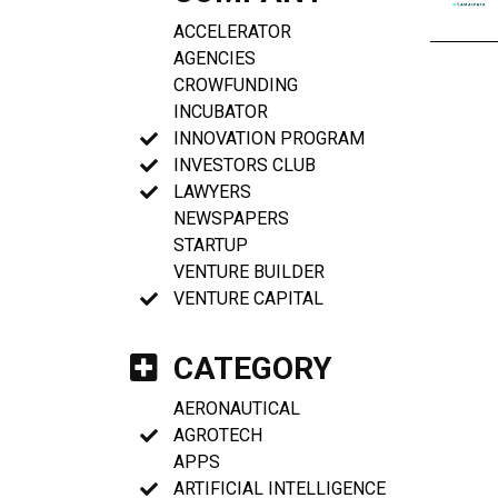
ACCELERATOR
AGENCIES
CROWFUNDING
INCUBATOR
INNOVATION PROGRAM
INVESTORS CLUB
LAWYERS
NEWSPAPERS
STARTUP
VENTURE BUILDER
VENTURE CAPITAL
CATEGORY
AERONAUTICAL
AGROTECH
APPS
ARTIFICIAL INTELLIGENCE