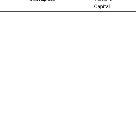
Capital