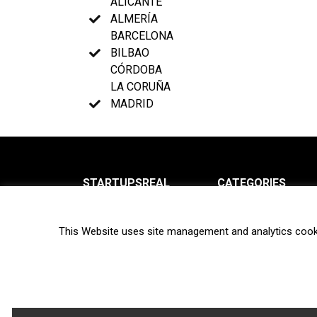
ALICANTE
ALMERÍA
BARCELONA
BILBAO
CÓRDOBA
LA CORUÑA
MADRID
STARTUPSREAL
CATEGORIES
About us
News
This Website uses site management and analytics cook
Newsletter
Interviews
Contact
Privacy Policy
Hot topics
Terms of use
Biotech