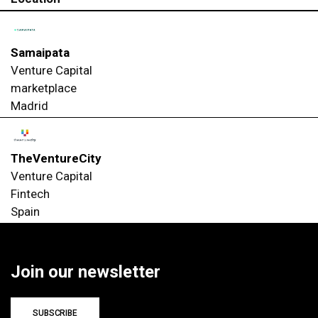
Samaipata
Venture Capital
marketplace
Madrid
TheVentureCity
Venture Capital
Fintech
Spain
Join our newsletter
SUBSCRIBE