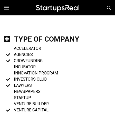
MENÚ
TYPE OF COMPANY
ACCELERATOR
AGENCIES
CROWFUNDING
INCUBATOR
INNOVATION PROGRAM
INVESTORS CLUB
LAWYERS
NEWSPAPERS
STARTUP
VENTURE BUILDER
VENTURE CAPITAL