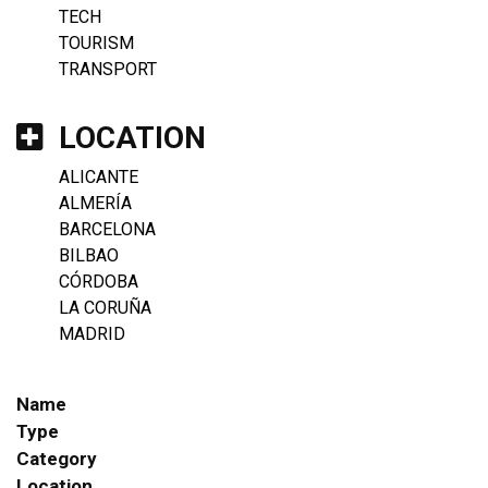
TECH
TOURISM
TRANSPORT
LOCATION
ALICANTE
ALMERÍA
BARCELONA
BILBAO
CÓRDOBA
LA CORUÑA
MADRID
Name
Type
Category
Location