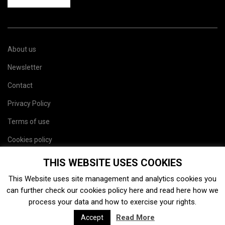
About us
Newsletter
Contact
Privacy Policy
Terms of use
Cookies policy
Site map
THIS WEBSITE USES COOKIES
This Website uses site management and analytics cookies you
can further check our cookies policy
here
and read
here
how we
process your data and how to exercise your rights.
Read More
Accept