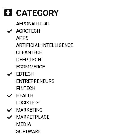
CATEGORY
AERONAUTICAL
AGROTECH
APPS
ARTIFICIAL INTELLIGENCE
CLEANTECH
DEEP TECH
ECOMMERCE
EDTECH
ENTREPRENEURS
FINTECH
HEALTH
LOGISTICS
MARKETING
MARKETPLACE
MEDIA
SOFTWARE