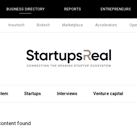
BUSINESS DIRECTORY
REPORTS
ENTREPRENEURS
Insurtech
Biotech
Marketplace
Accelerators
Open
stem
Startups
Interviews
Venture capital
content found