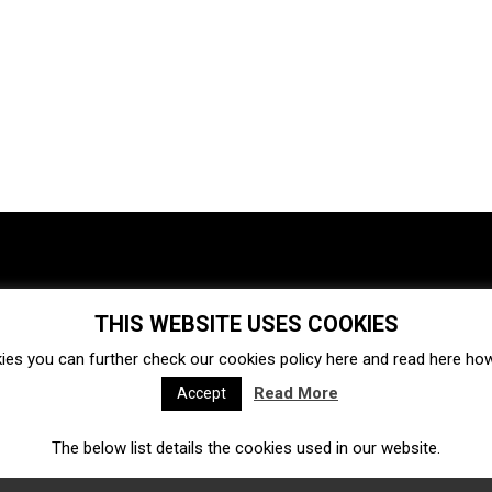
THIS WEBSITE USES COOKIES
Investments
Ecosystem
Startups
ies you can further check our cookies policy
here
and read
here
how 
Venture capital
Acquisitions
Business directory
Read More
Accept
The below list details the cookies used in our website.
Fintech
Ecommerce
Insurtech
Marketplace
Accelerators
Open Calls