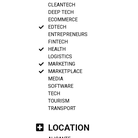
CLEANTECH
DEEP TECH
ECOMMERCE
EDTECH
ENTREPRENEURS
FINTECH
HEALTH
LOGISTICS
MARKETING
MARKETPLACE
MEDIA
SOFTWARE
TECH
TOURISM
TRANSPORT
LOCATION