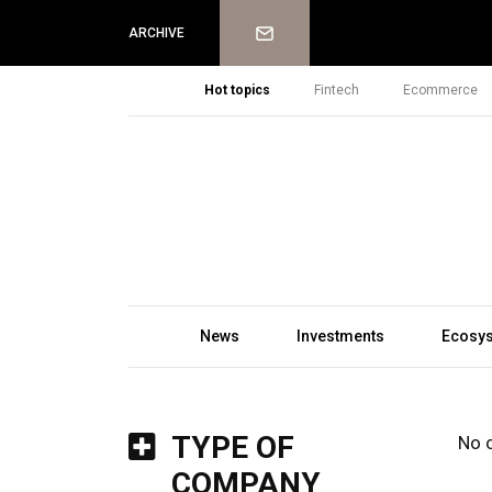
Newsletter
ARCHIVE
Hot topics
Fintech
Ecommerce
News
Investments
Ecosy
TYPE OF
No 
COMPANY