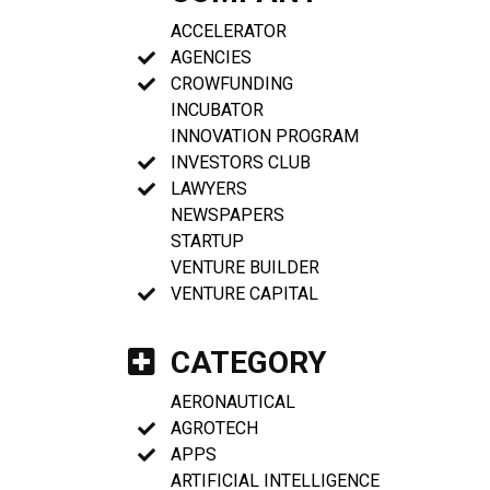
ACCELERATOR
AGENCIES
CROWFUNDING
INCUBATOR
INNOVATION PROGRAM
INVESTORS CLUB
LAWYERS
NEWSPAPERS
STARTUP
VENTURE BUILDER
VENTURE CAPITAL
CATEGORY
AERONAUTICAL
AGROTECH
APPS
ARTIFICIAL INTELLIGENCE