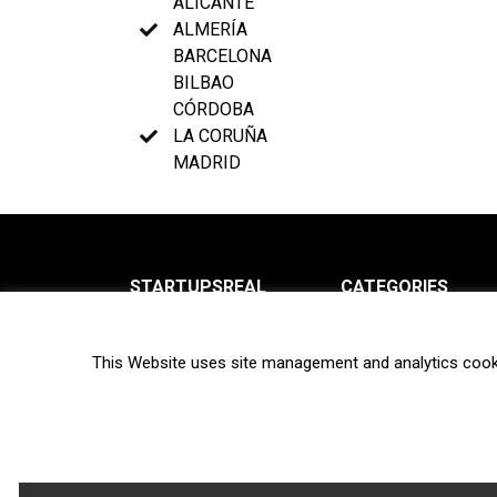
ALICANTE
ALMERÍA
BARCELONA
BILBAO
CÓRDOBA
LA CORUÑA
MADRID
STARTUPSREAL
CATEGORIES
About us
News
This Website uses site management and analytics cook
Newsletter
Interviews
Contact
Privacy Policy
Hot topics
Terms of use
Biotech