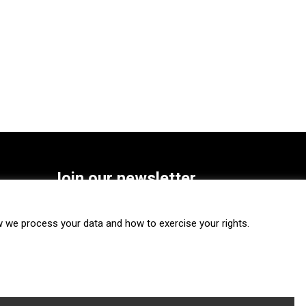
Join our newsletter
SUBSCRIBE
we process your data and how to exercise your rights.
FOLLOW US