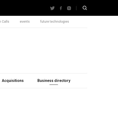
 Calls
events
future technologies
Acquisitions
Business directory