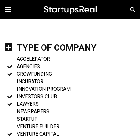
MENÚ
TYPE OF COMPANY
ACCELERATOR
AGENCIES
CROWFUNDING
INCUBATOR
INNOVATION PROGRAM
INVESTORS CLUB
LAWYERS
NEWSPAPERS
STARTUP
VENTURE BUILDER
VENTURE CAPITAL