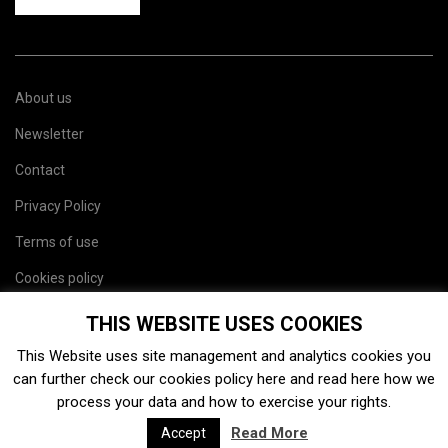
About us
Newsletter
Contact
Privacy Policy
Terms of use
Cookies policy
Site map
THIS WEBSITE USES COOKIES
This Website uses site management and analytics cookies you
can further check our cookies policy
here
and read
here
how we
process your data and how to exercise your rights.
Read More
Accept