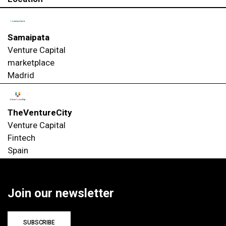
Samaipata
Venture Capital
marketplace
Madrid
TheVentureCity
Venture Capital
Fintech
Spain
Join our newsletter
SUBSCRIBE