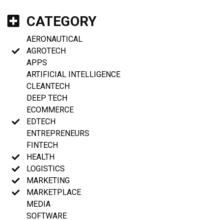
CATEGORY
AERONAUTICAL
AGROTECH
APPS
ARTIFICIAL INTELLIGENCE
CLEANTECH
DEEP TECH
ECOMMERCE
EDTECH
ENTREPRENEURS
FINTECH
HEALTH
LOGISTICS
MARKETING
MARKETPLACE
MEDIA
SOFTWARE