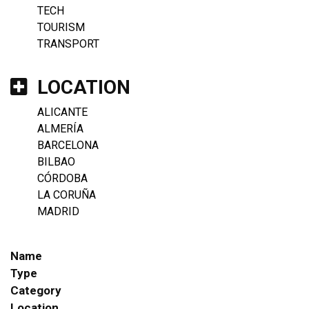
TECH
TOURISM
TRANSPORT
LOCATION
ALICANTE
ALMERÍA
BARCELONA
BILBAO
CÓRDOBA
LA CORUÑA
MADRID
Name
Type
Category
Location