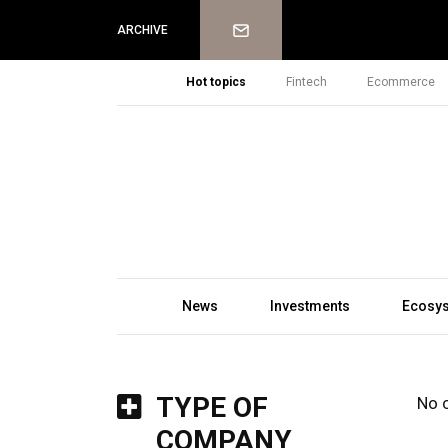
Newsletter
ARCHIVE
Hot topics
Fintech
Ecommerce
News
Investments
Ecosy
TYPE OF
No 
COMPANY