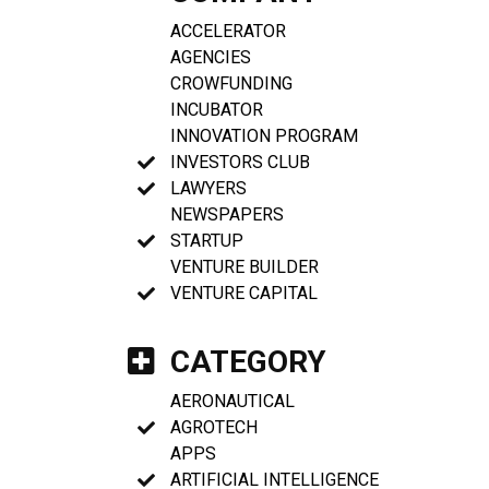
ACCELERATOR
AGENCIES
CROWFUNDING
INCUBATOR
INNOVATION PROGRAM
INVESTORS CLUB
LAWYERS
NEWSPAPERS
STARTUP
VENTURE BUILDER
VENTURE CAPITAL
CATEGORY
AERONAUTICAL
AGROTECH
APPS
ARTIFICIAL INTELLIGENCE