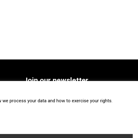
Join our newsletter
SUBSCRIBE
we process your data and how to exercise your rights.
FOLLOW US