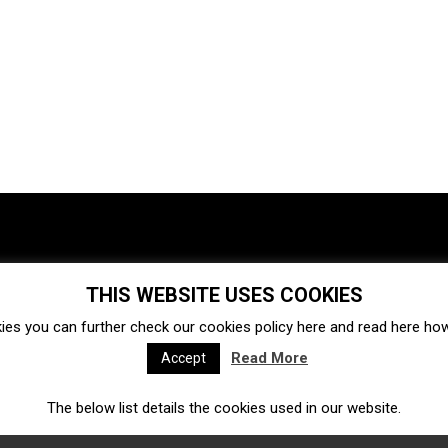
THIS WEBSITE USES COOKIES
Investments
Ecosystem
Startups
ies you can further check our cookies policy
here
and read
here
how 
Venture capital
Acquisitions
Business directory
Read More
Accept
The below list details the cookies used in our website.
Fintech
Ecommerce
Insurtech
Marketplace
Accelerators
Open Calls