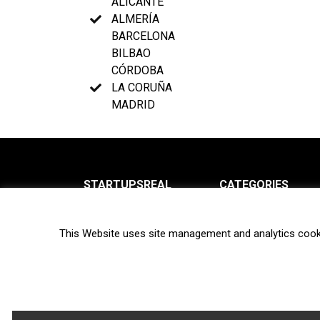
ALICANTE
ALMERÍA
BARCELONA
BILBAO
CÓRDOBA
LA CORUÑA
MADRID
STARTUPSREAL
CATEGORIES
About us
News
This Website uses site management and analytics cook
Newsletter
Interviews
Contact
Privacy Policy
Hot topics
Terms of use
Biotech