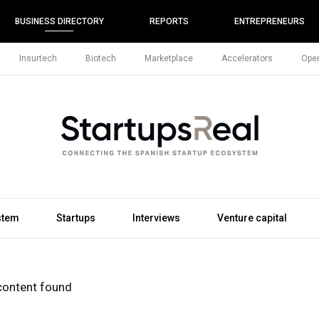
BUSINESS DIRECTORY
REPORTS
ENTREPRENEURS
Insurtech
Biotech
Marketplace
Accelerators
Open
stem
Startups
Interviews
Venture capital
content found