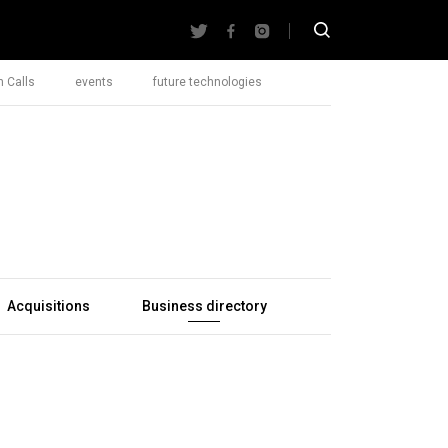
 Calls
events
future technologies
Acquisitions
Business directory