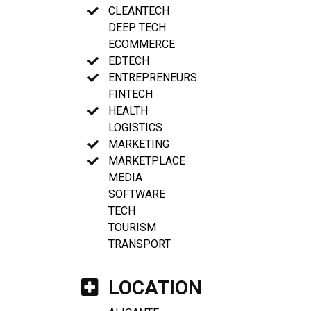
CLEANTECH
DEEP TECH
ECOMMERCE
EDTECH
ENTREPRENEURS
FINTECH
HEALTH
LOGISTICS
MARKETING
MARKETPLACE
MEDIA
SOFTWARE
TECH
TOURISM
TRANSPORT
LOCATION