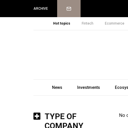
Newsletter
ARCHIVE
Hot topics
Fintech
Ecommerce
News
Investments
Ecosy
TYPE OF
No 
COMPANY