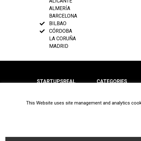
ALICANTE
ALMERÍA
BARCELONA
BILBAO
CÓRDOBA
LA CORUÑA
MADRID
STARTUPSREAL
CATEGORIES
About us
News
This Website uses site management and analytics cook
Newsletter
Interviews
Contact
Privacy Policy
Hot topics
Terms of use
Biotech