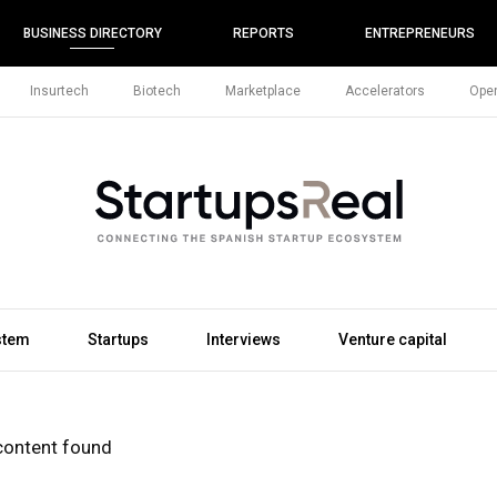
BUSINESS DIRECTORY
REPORTS
ENTREPRENEURS
Insurtech
Biotech
Marketplace
Accelerators
Open
stem
Startups
Interviews
Venture capital
content found