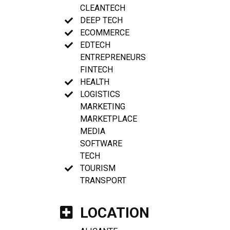
CLEANTECH
DEEP TECH
ECOMMERCE
EDTECH
ENTREPRENEURS
FINTECH
HEALTH
LOGISTICS
MARKETING
MARKETPLACE
MEDIA
SOFTWARE
TECH
TOURISM
TRANSPORT
LOCATION