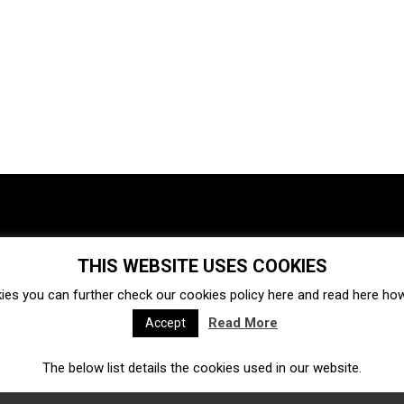
THIS WEBSITE USES COOKIES
Investments
Ecosystem
Startups
ies you can further check our cookies policy
here
and read
here
how 
Venture capital
Acquisitions
Business directory
Read More
Accept
The below list details the cookies used in our website.
Fintech
Ecommerce
Insurtech
Marketplace
Accelerators
Open Calls