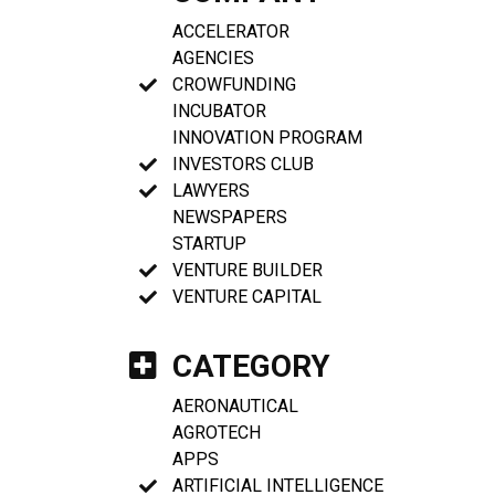
ACCELERATOR
AGENCIES
CROWFUNDING
INCUBATOR
INNOVATION PROGRAM
INVESTORS CLUB
LAWYERS
NEWSPAPERS
STARTUP
VENTURE BUILDER
VENTURE CAPITAL
CATEGORY
AERONAUTICAL
AGROTECH
APPS
ARTIFICIAL INTELLIGENCE