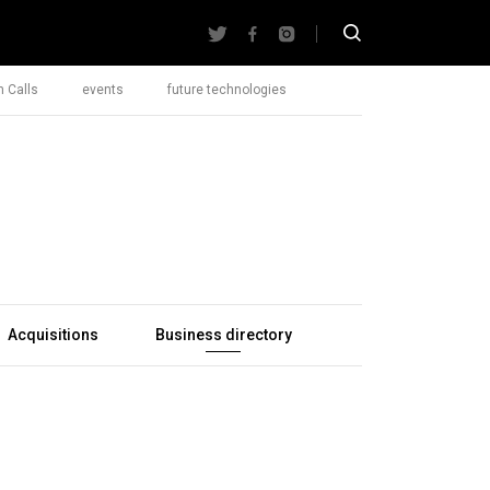
 Calls
events
future technologies
Acquisitions
Business directory