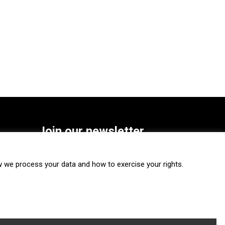
Join our newsletter
SUBSCRIBE
we process your data and how to exercise your rights.
FOLLOW US