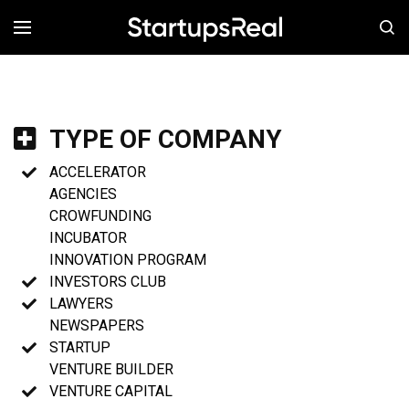
MENÚ
TYPE OF COMPANY
ACCELERATOR
AGENCIES
CROWFUNDING
INCUBATOR
INNOVATION PROGRAM
INVESTORS CLUB
LAWYERS
NEWSPAPERS
STARTUP
VENTURE BUILDER
VENTURE CAPITAL