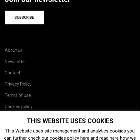
SUBSCRIBE
About us
Newsletter
Contact
Privacy Policy
Terms of use
Cookies policy
Site map
THIS WEBSITE USES COOKIES
This Website uses site management and analytics cookies you
can further check our cookies policy
here
and read
here
how we