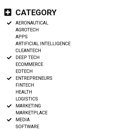
CATEGORY
AERONAUTICAL
AGROTECH
APPS
ARTIFICIAL INTELLIGENCE
CLEANTECH
DEEP TECH
ECOMMERCE
EDTECH
ENTREPRENEURS
FINTECH
HEALTH
LOGISTICS
MARKETING
MARKETPLACE
MEDIA
SOFTWARE