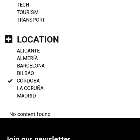
TECH
TOURISM
TRANSPORT
LOCATION
ALICANTE
ALMERÍA
BARCELONA
BILBAO
CÓRDOBA
LA CORUÑA
MADRID
No content found
Join our newsletter