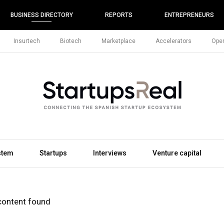
BUSINESS DIRECTORY
REPORTS
ENTREPRENEURS
Insurtech
Biotech
Marketplace
Accelerators
Open
stem
Startups
Interviews
Venture capital
content found