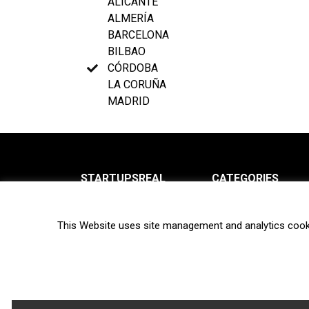
ALICANTE
ALMERÍA
BARCELONA
BILBAO
CÓRDOBA
LA CORUÑA
MADRID
STARTUPSREAL
CATEGORIES
About us
News
This Website uses site management and analytics cook
Newsletter
Interviews
Contact
Privacy Policy
Hot topics
Terms of use
Biotech