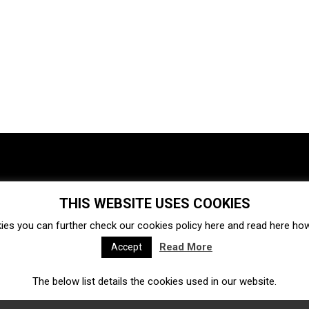
THIS WEBSITE USES COOKIES
Investments
Ecosystem
Startups
ies you can further check our cookies policy
here
and read
here
how 
Venture capital
Acquisitions
Business directory
Read More
Accept
The below list details the cookies used in our website.
Fintech
Ecommerce
Insurtech
Marketplace
Accelerators
Open Calls