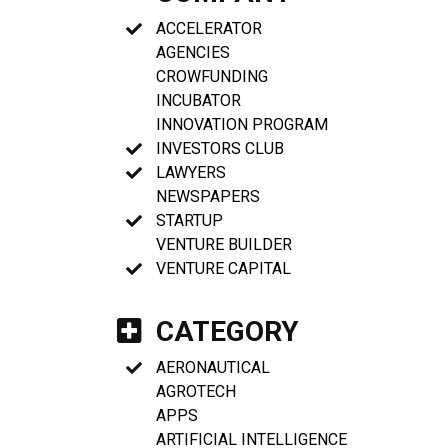
ACCELERATOR
AGENCIES
CROWFUNDING
INCUBATOR
INNOVATION PROGRAM
INVESTORS CLUB
LAWYERS
NEWSPAPERS
STARTUP
VENTURE BUILDER
VENTURE CAPITAL
CATEGORY
AERONAUTICAL
AGROTECH
APPS
ARTIFICIAL INTELLIGENCE