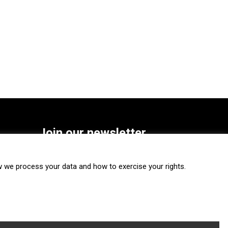
Join our newsletter
SUBSCRIBE
we process your data and how to exercise your rights.
FOLLOW US