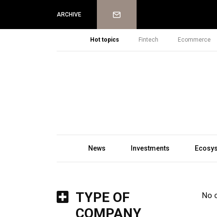
Newsletter
ARCHIVE
Hot topics
Fintech
Ecommerce
News
Investments
Ecosy
TYPE OF
No 
COMPANY