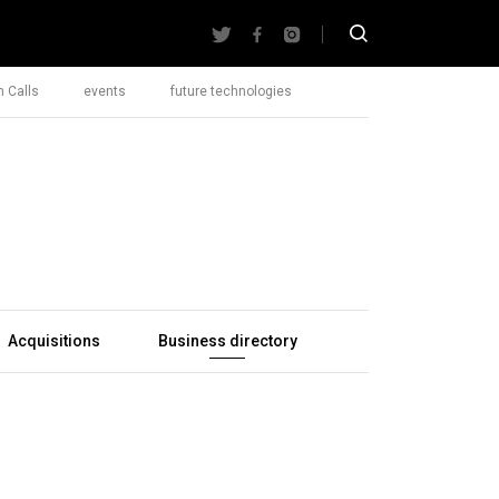
 Calls
events
future technologies
Acquisitions
Business directory