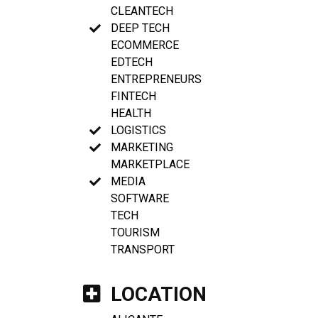
CLEANTECH
DEEP TECH
ECOMMERCE
EDTECH
ENTREPRENEURS
FINTECH
HEALTH
LOGISTICS
MARKETING
MARKETPLACE
MEDIA
SOFTWARE
TECH
TOURISM
TRANSPORT
LOCATION