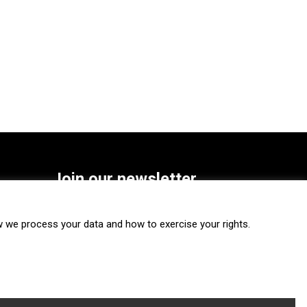
Join our newsletter
SUBSCRIBE
we process your data and how to exercise your rights.
FOLLOW US