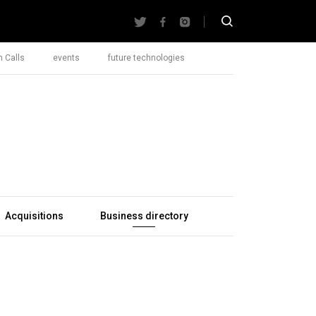
 Calls
events
future technologies
Acquisitions
Business directory