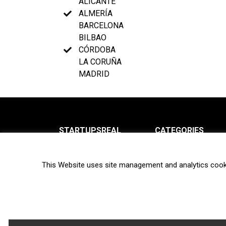
ALICANTE
ALMERÍA
BARCELONA
BILBAO
CÓRDOBA
LA CORUÑA
MADRID
STARTUPSREAL
CATEGORIES
About us
News
This Website uses site management and analytics cook
Newsletter
Interviews
Contact
Privacy Policy
Hot topics
Terms of use
Biotech