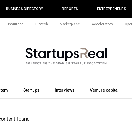
BUSINESS DIRECTORY
REPORTS
ENTREPRENEURS
Insurtech
Biotech
Marketplace
Accelerators
Open
stem
Startups
Interviews
Venture capital
content found