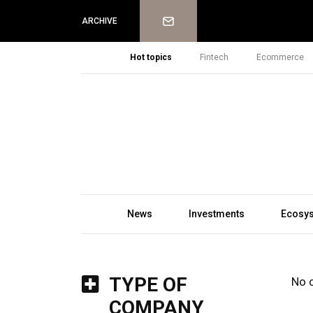
Newsletter
ARCHIVE
Hot topics
Fintech
Ecommerce
News
Investments
Ecosy
TYPE OF
No 
COMPANY