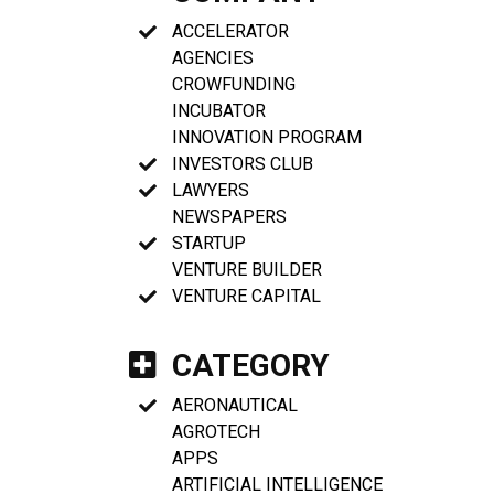
ACCELERATOR
AGENCIES
CROWFUNDING
INCUBATOR
INNOVATION PROGRAM
INVESTORS CLUB
LAWYERS
NEWSPAPERS
STARTUP
VENTURE BUILDER
VENTURE CAPITAL
CATEGORY
AERONAUTICAL
AGROTECH
APPS
ARTIFICIAL INTELLIGENCE