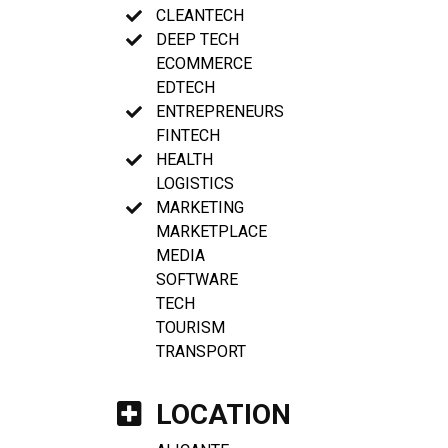
CLEANTECH
DEEP TECH
ECOMMERCE
EDTECH
ENTREPRENEURS
FINTECH
HEALTH
LOGISTICS
MARKETING
MARKETPLACE
MEDIA
SOFTWARE
TECH
TOURISM
TRANSPORT
LOCATION