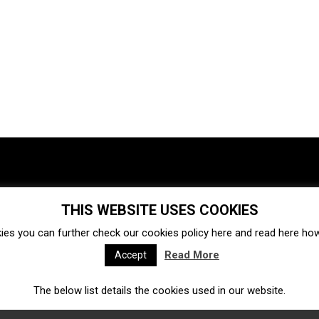
THIS WEBSITE USES COOKIES
Investments
Ecosystem
Startups
ies you can further check our cookies policy
here
and read
here
how 
Venture capital
Acquisitions
Business directory
Read More
Accept
The below list details the cookies used in our website.
Fintech
Ecommerce
Insurtech
Marketplace
Accelerators
Open Calls