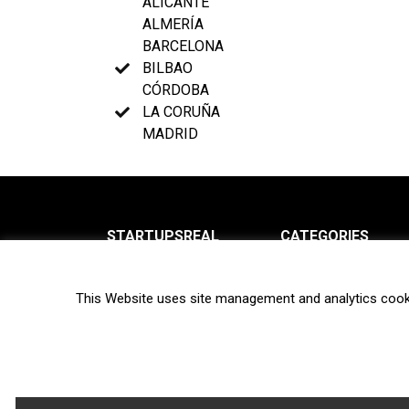
ALICANTE
ALMERÍA
BARCELONA
BILBAO
CÓRDOBA
LA CORUÑA
MADRID
STARTUPSREAL
CATEGORIES
About us
News
This Website uses site management and analytics cook
Newsletter
Interviews
Contact
Privacy Policy
Hot topics
Terms of use
Biotech