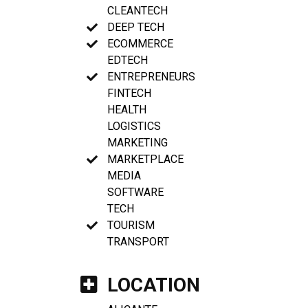
CLEANTECH
DEEP TECH
ECOMMERCE
EDTECH
ENTREPRENEURS
FINTECH
HEALTH
LOGISTICS
MARKETING
MARKETPLACE
MEDIA
SOFTWARE
TECH
TOURISM
TRANSPORT
LOCATION