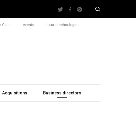
 Calls
events
future technologies
Acquisitions
Business directory