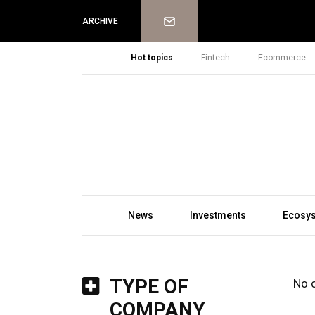
Newsletter
ARCHIVE
Hot topics
Fintech
Ecommerce
News
Investments
Ecosy
TYPE OF
No 
COMPANY