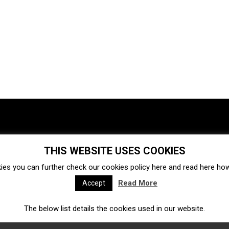
THIS WEBSITE USES COOKIES
Investments
Ecosystem
Startups
ies you can further check our cookies policy
here
and read
here
how 
Venture capital
Acquisitions
Business directory
Read More
Accept
The below list details the cookies used in our website.
Fintech
Ecommerce
Insurtech
Marketplace
Accelerators
Open Calls