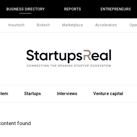
BUSINESS DIRECTORY
REPORTS
ENTREPRENEURS
Insurtech
Biotech
Marketplace
Accelerators
Open
stem
Startups
Interviews
Venture capital
content found