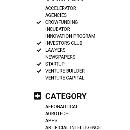
ACCELERATOR
AGENCIES
CROWFUNDING
INCUBATOR
INNOVATION PROGRAM
INVESTORS CLUB
LAWYERS
NEWSPAPERS
STARTUP
VENTURE BUILDER
VENTURE CAPITAL
CATEGORY
AERONAUTICAL
AGROTECH
APPS
ARTIFICIAL INTELLIGENCE