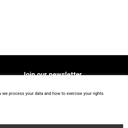
Join our newsletter
SUBSCRIBE
we process your data and how to exercise your rights.
FOLLOW US