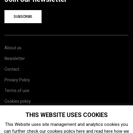
SUBSCRIBE
About us
Newsletter
Contact
Privacy Policy
Terms of use
Cookies policy
Site map
THIS WEBSITE USES COOKIES
This Website uses site management and analytics cookies you
can further check our cookies policy
here
and read
here
how we