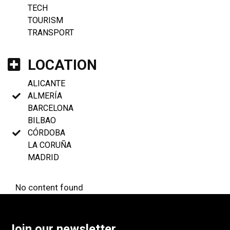
TECH
TOURISM
TRANSPORT
LOCATION
ALICANTE
ALMERÍA
BARCELONA
BILBAO
CÓRDOBA
LA CORUÑA
MADRID
No content found
Join our newsletter