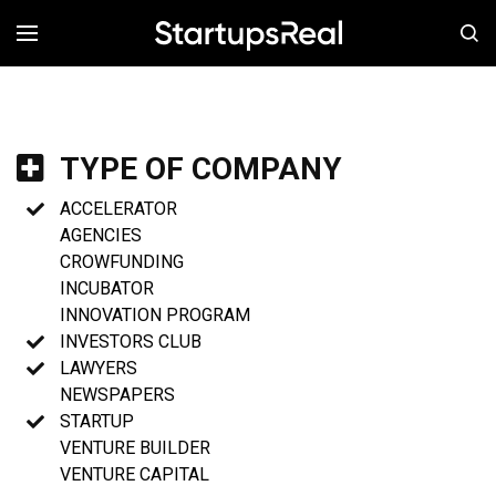
MENÚ
TYPE OF COMPANY
ACCELERATOR
AGENCIES
CROWFUNDING
INCUBATOR
INNOVATION PROGRAM
INVESTORS CLUB
LAWYERS
NEWSPAPERS
STARTUP
VENTURE BUILDER
VENTURE CAPITAL