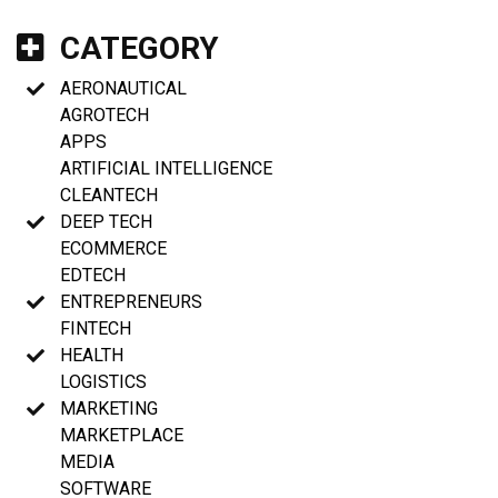
CATEGORY
AERONAUTICAL
AGROTECH
APPS
ARTIFICIAL INTELLIGENCE
CLEANTECH
DEEP TECH
ECOMMERCE
EDTECH
ENTREPRENEURS
FINTECH
HEALTH
LOGISTICS
MARKETING
MARKETPLACE
MEDIA
SOFTWARE