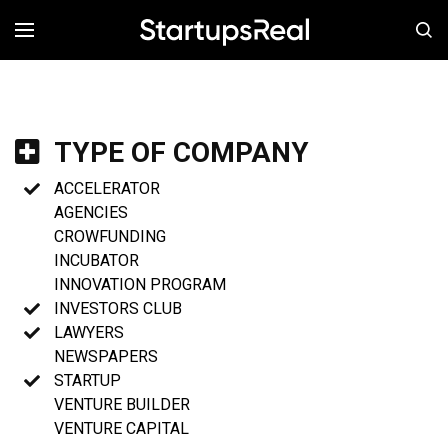
MENÚ
TYPE OF COMPANY
ACCELERATOR
AGENCIES
CROWFUNDING
INCUBATOR
INNOVATION PROGRAM
INVESTORS CLUB
LAWYERS
NEWSPAPERS
STARTUP
VENTURE BUILDER
VENTURE CAPITAL