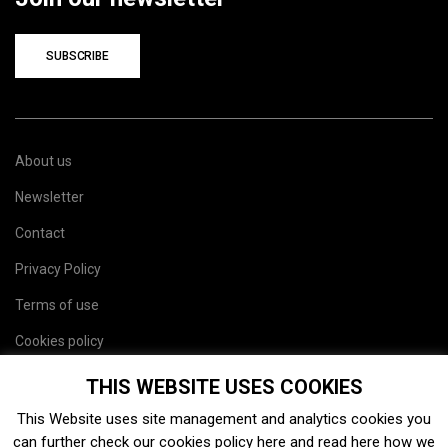
SUBSCRIBE
About us
Newsletter
Contact
Privacy Policy
Terms of use
Cookies policy
Site map
THIS WEBSITE USES COOKIES
This Website uses site management and analytics cookies you
can further check our cookies policy
here
and read
here
how we