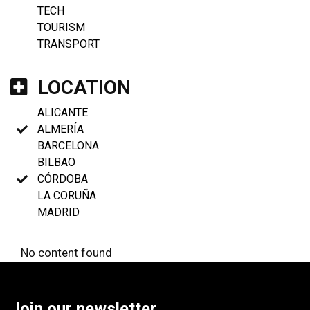
TECH
TOURISM
TRANSPORT
LOCATION
ALICANTE
ALMERÍA
BARCELONA
BILBAO
CÓRDOBA
LA CORUÑA
MADRID
No content found
Join our newsletter