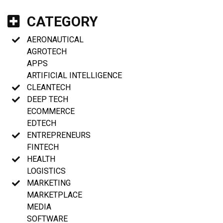
CATEGORY
AERONAUTICAL
AGROTECH
APPS
ARTIFICIAL INTELLIGENCE
CLEANTECH
DEEP TECH
ECOMMERCE
EDTECH
ENTREPRENEURS
FINTECH
HEALTH
LOGISTICS
MARKETING
MARKETPLACE
MEDIA
SOFTWARE