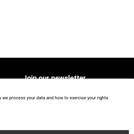
Join our newsletter
SUBSCRIBE
we process your data and how to exercise your rights.
FOLLOW US