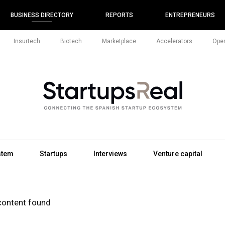
BUSINESS DIRECTORY
REPORTS
ENTREPRENEURS
Insurtech
Biotech
Marketplace
Accelerators
Open
stem
Startups
Interviews
Venture capital
content found