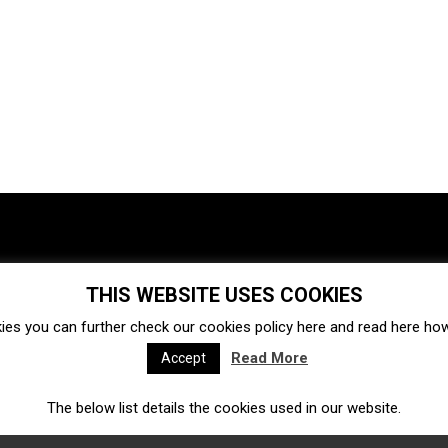
THIS WEBSITE USES COOKIES
Investments
Ecosystem
Startups
ies you can further check our cookies policy
here
and read
here
how 
Venture capital
Acquisitions
Business directory
Read More
Accept
The below list details the cookies used in our website.
Fintech
Ecommerce
Insurtech
Marketplace
Accelerators
Open Calls