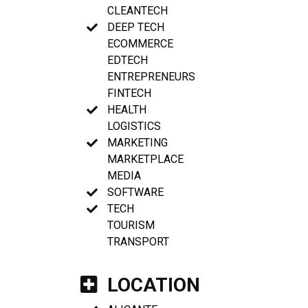
CLEANTECH
DEEP TECH
ECOMMERCE
EDTECH
ENTREPRENEURS
FINTECH
HEALTH
LOGISTICS
MARKETING
MARKETPLACE
MEDIA
SOFTWARE
TECH
TOURISM
TRANSPORT
LOCATION