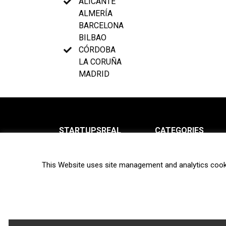
ALICANTE
ALMERÍA
BARCELONA
BILBAO
CÓRDOBA
LA CORUÑA
MADRID
STARTUPSREAL
CATEGORIES
About us
News
This Website uses site management and analytics cook
Newsletter
Interviews
Contact
Privacy Policy
Hot topics
Terms of use
Biotech