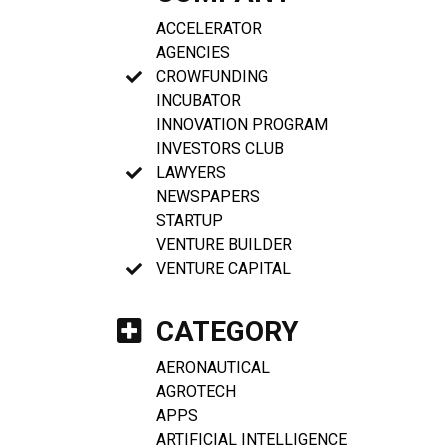
ACCELERATOR
AGENCIES
CROWFUNDING
INCUBATOR
INNOVATION PROGRAM
INVESTORS CLUB
LAWYERS
NEWSPAPERS
STARTUP
VENTURE BUILDER
VENTURE CAPITAL
CATEGORY
AERONAUTICAL
AGROTECH
APPS
ARTIFICIAL INTELLIGENCE