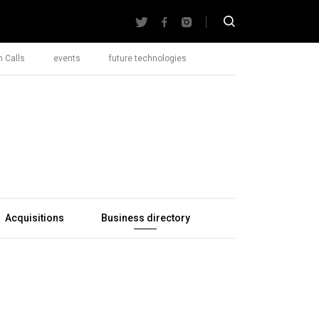
 Calls
events
future technologies
Acquisitions
Business directory