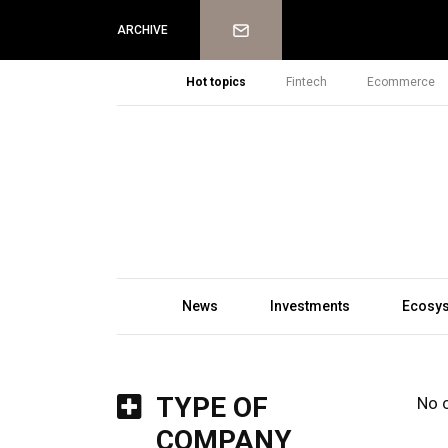
Newsletter
ARCHIVE
Hot topics
Fintech
Ecommerce
News
Investments
Ecosy
TYPE OF
No 
COMPANY