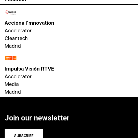
Acciona I’mnovation
Accelerator
Cleantech
Madrid
Impulsa Visión RTVE
Accelerator
Media
Madrid
Join our newsletter
SUBSCRIBE