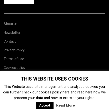
About us
Newsletter
Contact
Privacy Policy
Terms of use
Cookies policy
Site map
THIS WEBSITE USES COOKIES
This Website uses site management and analytics cookies you
can further check our cookies policy
here
and read
here
how we
process your data and how to exercise your rights.
Read More
Accept