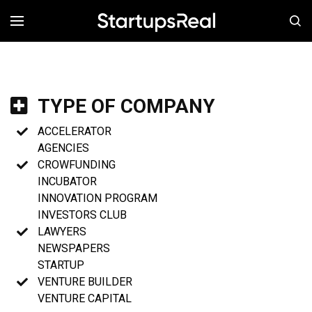
MENÚ
TYPE OF COMPANY
ACCELERATOR
AGENCIES
CROWFUNDING
INCUBATOR
INNOVATION PROGRAM
INVESTORS CLUB
LAWYERS
NEWSPAPERS
STARTUP
VENTURE BUILDER
VENTURE CAPITAL