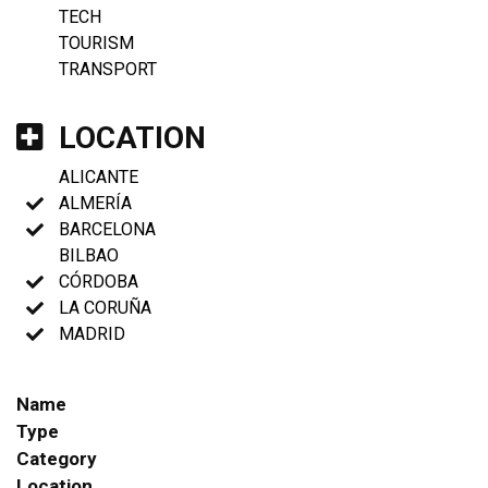
TECH
TOURISM
TRANSPORT
LOCATION
ALICANTE
ALMERÍA
BARCELONA
BILBAO
CÓRDOBA
LA CORUÑA
MADRID
Name
Type
Category
Location