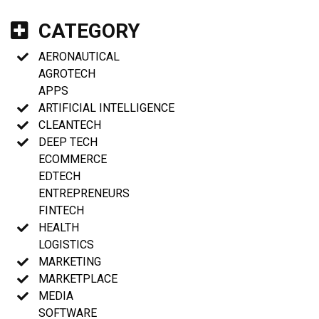
CATEGORY
AERONAUTICAL
AGROTECH
APPS
ARTIFICIAL INTELLIGENCE
CLEANTECH
DEEP TECH
ECOMMERCE
EDTECH
ENTREPRENEURS
FINTECH
HEALTH
LOGISTICS
MARKETING
MARKETPLACE
MEDIA
SOFTWARE