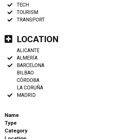
TECH
TOURISM
TRANSPORT
LOCATION
ALICANTE
ALMERÍA
BARCELONA
BILBAO
CÓRDOBA
LA CORUÑA
MADRID
Name
Type
Category
Location