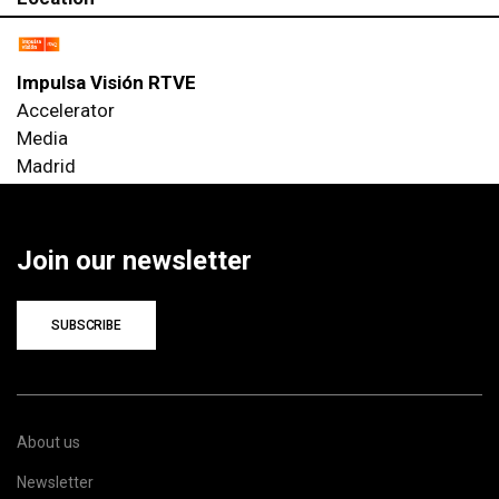
Impulsa Visión RTVE
Accelerator
Media
Madrid
Join our newsletter
SUBSCRIBE
About us
Newsletter