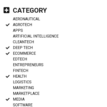
CATEGORY
AERONAUTICAL
AGROTECH
APPS
ARTIFICIAL INTELLIGENCE
CLEANTECH
DEEP TECH
ECOMMERCE
EDTECH
ENTREPRENEURS
FINTECH
HEALTH
LOGISTICS
MARKETING
MARKETPLACE
MEDIA
SOFTWARE