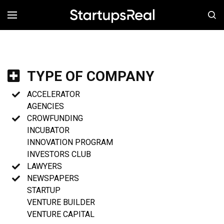
MENÚ
TYPE OF COMPANY
ACCELERATOR
AGENCIES
CROWFUNDING
INCUBATOR
INNOVATION PROGRAM
INVESTORS CLUB
LAWYERS
NEWSPAPERS
STARTUP
VENTURE BUILDER
VENTURE CAPITAL