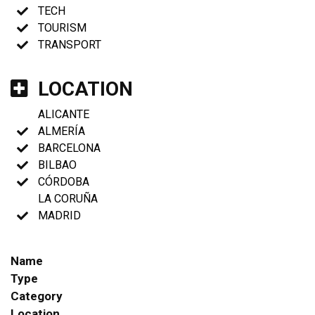
TECH
TOURISM
TRANSPORT
LOCATION
ALICANTE
ALMERÍA
BARCELONA
BILBAO
CÓRDOBA
LA CORUÑA
MADRID
Name
Type
Category
Location