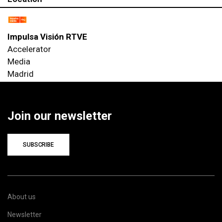
Impulsa Visión RTVE
Accelerator
Media
Madrid
Join our newsletter
SUBSCRIBE
About us
Newsletter