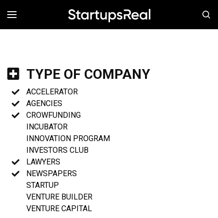
MENÚ
TYPE OF COMPANY
ACCELERATOR
AGENCIES
CROWFUNDING
INCUBATOR
INNOVATION PROGRAM
INVESTORS CLUB
LAWYERS
NEWSPAPERS
STARTUP
VENTURE BUILDER
VENTURE CAPITAL