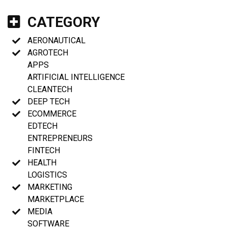
CATEGORY
AERONAUTICAL
AGROTECH
APPS
ARTIFICIAL INTELLIGENCE
CLEANTECH
DEEP TECH
ECOMMERCE
EDTECH
ENTREPRENEURS
FINTECH
HEALTH
LOGISTICS
MARKETING
MARKETPLACE
MEDIA
SOFTWARE