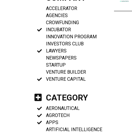
ACCELERATOR
AGENCIES
CROWFUNDING
INCUBATOR
INNOVATION PROGRAM
INVESTORS CLUB
LAWYERS
NEWSPAPERS
STARTUP
VENTURE BUILDER
VENTURE CAPITAL
CATEGORY
AERONAUTICAL
AGROTECH
APPS
ARTIFICIAL INTELLIGENCE