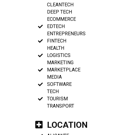
CLEANTECH
DEEP TECH
ECOMMERCE
EDTECH
ENTREPRENEURS
FINTECH
HEALTH
LOGISTICS
MARKETING
MARKETPLACE
MEDIA
SOFTWARE
TECH
TOURISM
TRANSPORT
LOCATION