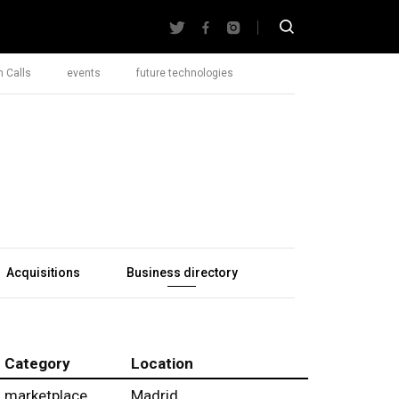
 Calls
events
future technologies
Acquisitions
Business directory
Category
Location
marketplace
Madrid