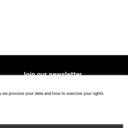
Join our newsletter
SUBSCRIBE
we process your data and how to exercise your rights.
FOLLOW US