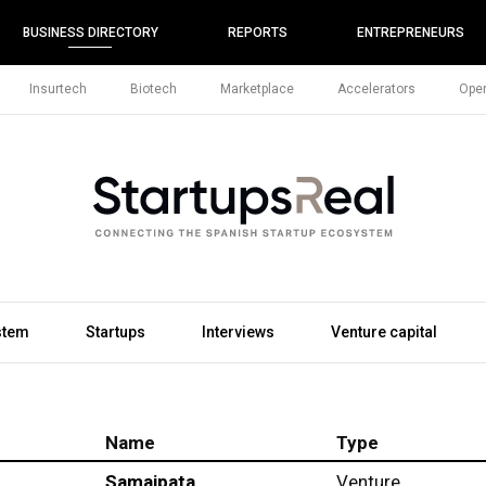
BUSINESS DIRECTORY
REPORTS
ENTREPRENEURS
Insurtech
Biotech
Marketplace
Accelerators
Open
stem
Startups
Interviews
Venture capital
Name
Type
Samaipata
Venture