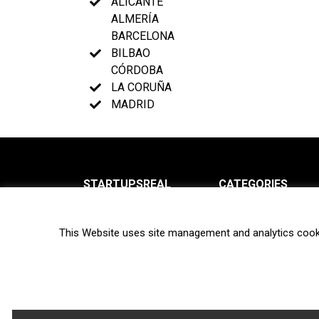
ALICANTE
ALMERÍA
BARCELONA
BILBAO
CÓRDOBA
LA CORUÑA
MADRID
STARTUPSREAL
CATEGORIES
About us
News
This Website uses site management and analytics cook
Newsletter
Interviews
Contact
Privacy Policy
Hot topics
Terms of use
Biotech