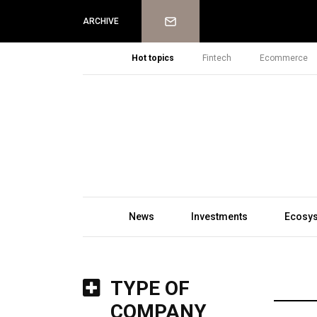
Newsletter
ARCHIVE
Hot topics
Fintech
Ecommerce
News
Investments
Ecosy
TYPE OF
COMPANY