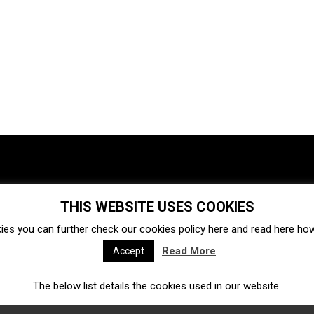
THIS WEBSITE USES COOKIES
Investments
Ecosystem
Startups
ies you can further check our cookies policy
here
and read
here
how 
Venture capital
Acquisitions
Business directory
Read More
Accept
The below list details the cookies used in our website.
Fintech
Ecommerce
Insurtech
Marketplace
Accelerators
Open Calls