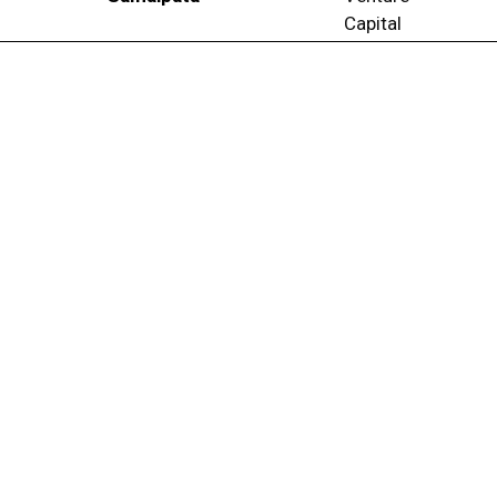
Capital