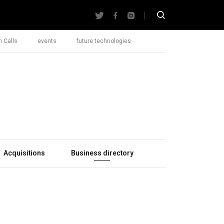
 Calls
events
future technologies
Acquisitions
Business directory