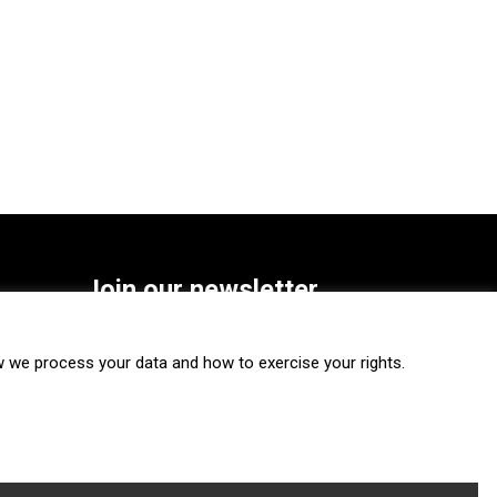
Join our newsletter
SUBSCRIBE
we process your data and how to exercise your rights.
FOLLOW US