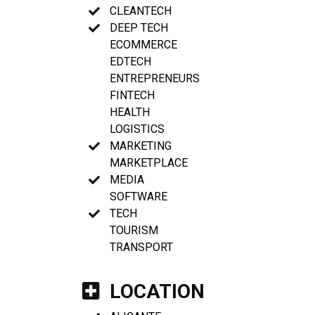
CLEANTECH
DEEP TECH
ECOMMERCE
EDTECH
ENTREPRENEURS
FINTECH
HEALTH
LOGISTICS
MARKETING
MARKETPLACE
MEDIA
SOFTWARE
TECH
TOURISM
TRANSPORT
LOCATION