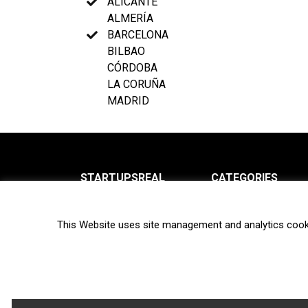
ALICANTE
ALMERÍA
BARCELONA
BILBAO
CÓRDOBA
LA CORUÑA
MADRID
STARTUPSREAL
CATEGORIES
About us
News
This Website uses site management and analytics cook
Newsletter
Interviews
Contact
Privacy Policy
Hot topics
Terms of use
Biotech