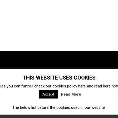
THIS WEBSITE USES COOKIES
Investments
Ecosystem
Startups
ies you can further check our cookies policy
here
and read
here
how 
Venture capital
Acquisitions
Business directory
Read More
Accept
The below list details the cookies used in our website.
Fintech
Ecommerce
Insurtech
Marketplace
Accelerators
Open Calls