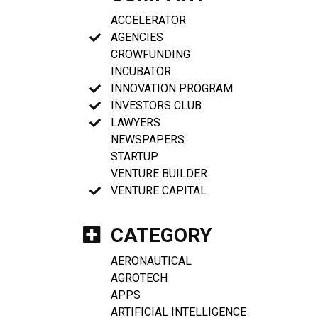
ACCELERATOR
AGENCIES
CROWFUNDING
INCUBATOR
INNOVATION PROGRAM
INVESTORS CLUB
LAWYERS
NEWSPAPERS
STARTUP
VENTURE BUILDER
VENTURE CAPITAL
CATEGORY
AERONAUTICAL
AGROTECH
APPS
ARTIFICIAL INTELLIGENCE