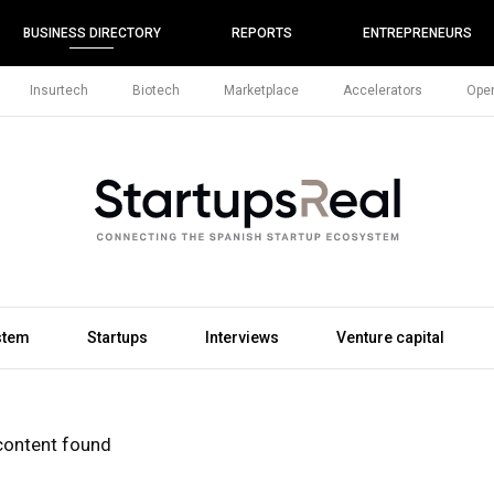
BUSINESS DIRECTORY
REPORTS
ENTREPRENEURS
Insurtech
Biotech
Marketplace
Accelerators
Open
stem
Startups
Interviews
Venture capital
content found