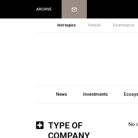
Newsletter
ARCHIVE
Hot topics
Fintech
Ecommerce
News
Investments
Ecosy
TYPE OF
No 
COMPANY